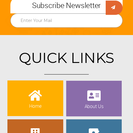
Subscribe Newsletter
QUICK LINKS
Home
About Us