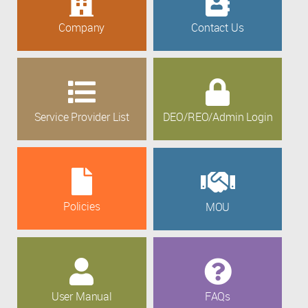
Company
Contact Us
Service Provider List
DEO/REO/Admin Login
Policies
MOU
User Manual
FAQs