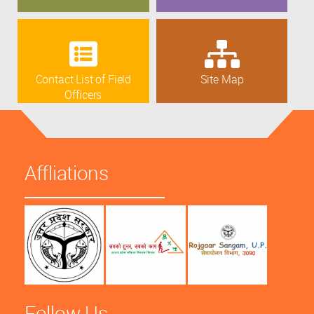
Contact List of Field
Site Map
Officers
Affliations
Follow Us