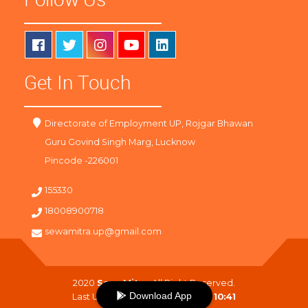
Get In Touch
Directorate of Employment UP, Rojgar Bhawan
Guru Govind Singh Marg, Lucknow
Pincode -226001
155330
18008900718
sewamitra.up@gmail.com
2020
SewaMitra
. All Right Reserved.
Download App
Last Updated On :
08-08-2026 10:41