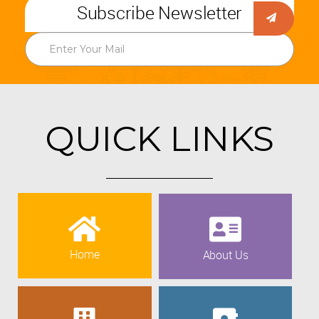
Subscribe Newsletter
QUICK LINKS
Home
About Us