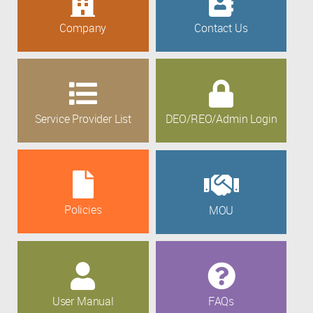
Company
Contact Us
Service Provider List
DEO/REO/Admin Login
Policies
MOU
User Manual
FAQs