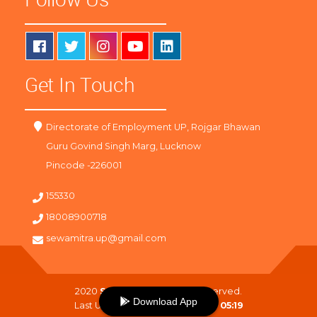
Get In Touch
Directorate of Employment UP, Rojgar Bhawan
Guru Govind Singh Marg, Lucknow
Pincode -226001
155330
18008900718
sewamitra.up@gmail.com
2020
SewaMitra
. All Right Reserved.
Download App
Last Updated On :
08-08-2026 05:19