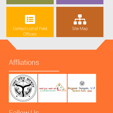
Contact List of Field
Site Map
Officers
Affliations
Follow Us