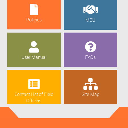
Policies
MOU
User Manual
FAQs
Contact List of Field
Site Map
Officers