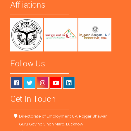
Affliations
Follow Us
Get In Touch
Directorate of Employment UP, Rojgar Bhawan
Guru Govind Singh Marg, Lucknow