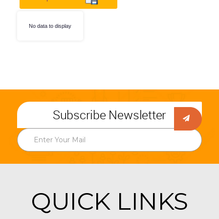
No data to display
Subscribe Newsletter
QUICK LINKS