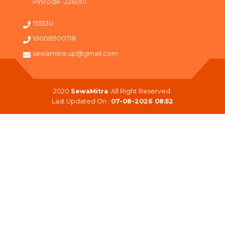
Pincode -226001
155330
18008900718
sewamitra.up@gmail.com
2020
SewaMitra
. All Right Reserved.
Last Updated On :
07-08-2026 08:52