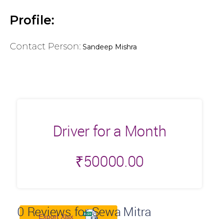
Profile:
Contact Person:
Sandeep Mishra
Driver for a Month
₹
50000.00
0
Reviews for Sewa Mitra
Export Xlsx