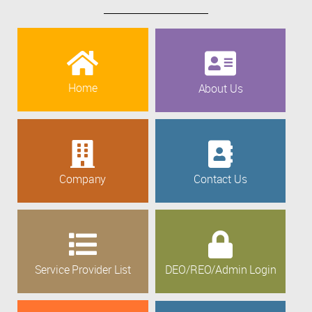
Home
About Us
Company
Contact Us
Service Provider List
DEO/REO/Admin Login