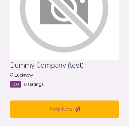
Dummy Company (test)
Lucknow
0.0
0
Ratings
Book Now