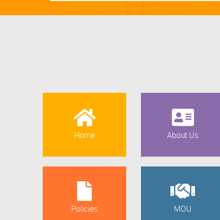
Home
About Us
Policies
MOU