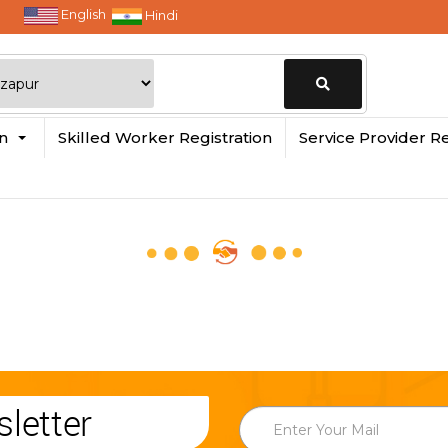
English
Hindi
Change
in
Skilled Worker Registration
Service Provider Re
Location
letter