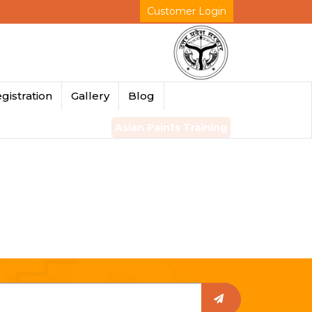
Customer Login
gistration
Gallery
Blog
Asian Paints Training