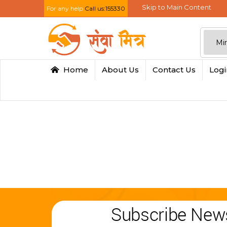
Skip to Main Content
For any help
Call us:155330
Home
About Us
Contact Us
Log
Subscribe News