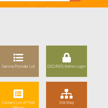
Service Provider List
DEO/REO/Admin Login
Contact List of Field
Site Map
Officers