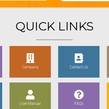
QUICK LINKS
Company
Contact Us
User Manual
FAQs