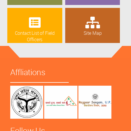
Contact List of Field
Site Map
Officers
Affliations
Follow Us