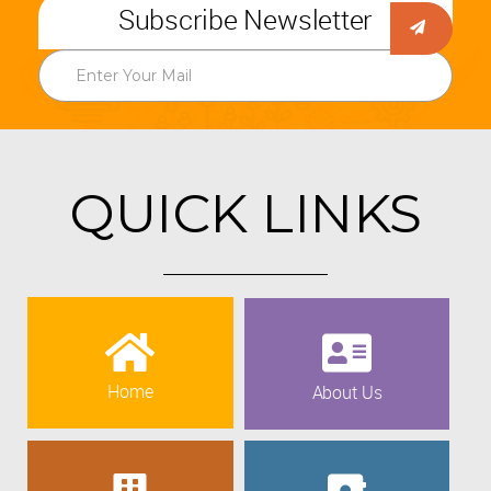
Subscribe Newsletter
QUICK LINKS
Home
About Us