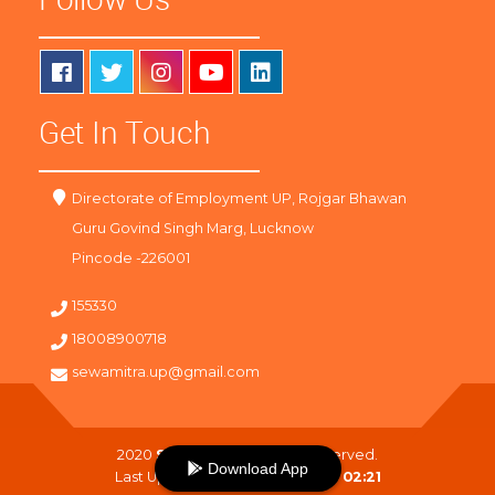
Get In Touch
Directorate of Employment UP, Rojgar Bhawan
Guru Govind Singh Marg, Lucknow
Pincode -226001
155330
18008900718
sewamitra.up@gmail.com
2020
SewaMitra
. All Right Reserved.
Download App
Last Updated On :
08-08-2026 02:21