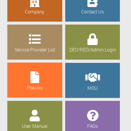
Company
Contact Us
Service Provider List
DEO/REO/Admin Login
Policies
MOU
User Manual
FAQs