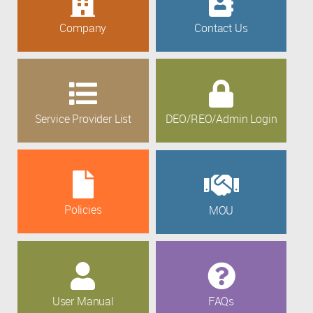
Company
Contact Us
Service Provider List
DEO/REO/Admin Login
Policies
MOU
User Manual
FAQs