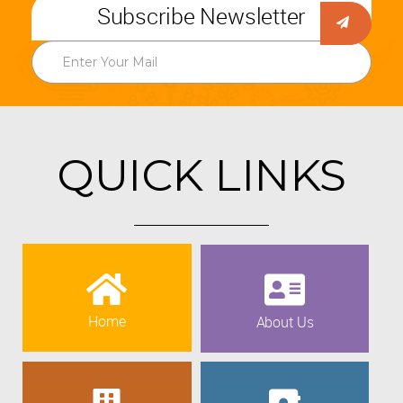
Subscribe Newsletter
QUICK LINKS
Home
About Us