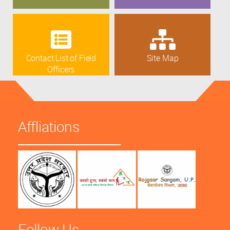
Contact List of Field
Site Map
Officers
Affliations
Follow Us