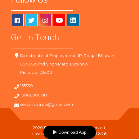
Get In Touch
Directorate of Employment UP, Rojgar Bhawan
Guru Govind Singh Marg, Lucknow
Pincode -226001
155330
18008900718
sewamitra.up@gmail.com
2020
SewaMitra
. All Right Reserved.
Download App
Last Updated On :
07-08-2026 12:28