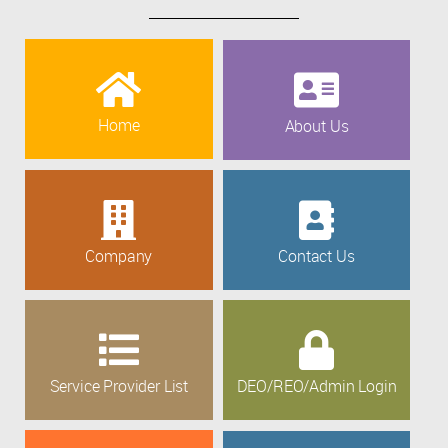
Home
About Us
Company
Contact Us
Service Provider List
DEO/REO/Admin Login