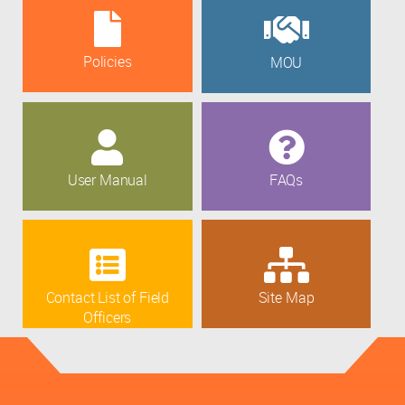
Policies
MOU
User Manual
FAQs
Contact List of Field
Site Map
Officers