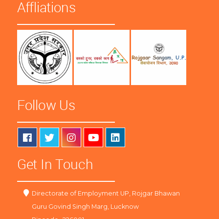
Affliations
Follow Us
Get In Touch
Directorate of Employment UP, Rojgar Bhawan
Guru Govind Singh Marg, Lucknow