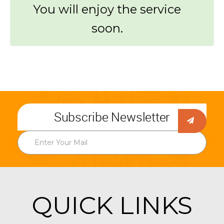
You will enjoy the service
soon.
Subscribe Newsletter
QUICK LINKS