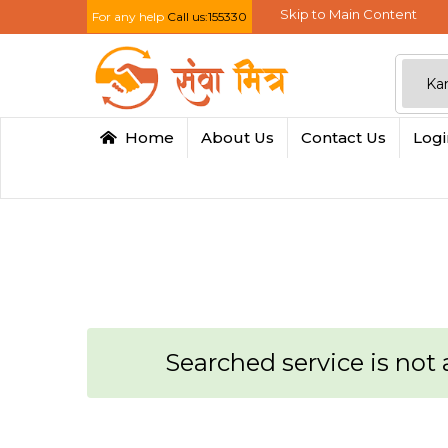
Skip to Main Content
For any help
Call us:155330
Home
About Us
Contact Us
Log
Searched service is not a