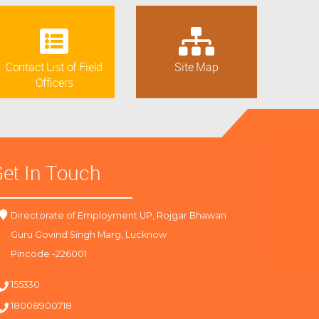
Contact List of Field
Site Map
Officers
et In Touch
Directorate of Employment UP, Rojgar Bhawan
Guru Govind Singh Marg, Lucknow
Pincode -226001
155330
18008900718