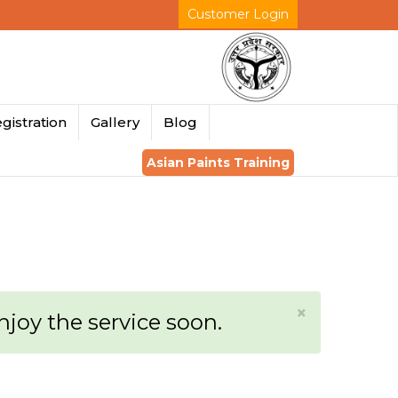
Customer Login
gistration
Gallery
Blog
Asian Paints Training
×
enjoy the service soon.