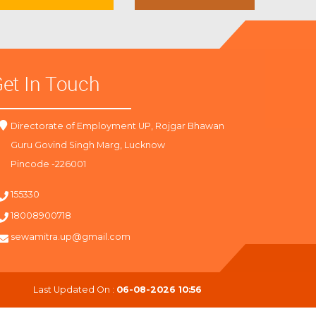
et In Touch
Directorate of Employment UP, Rojgar Bhawan
Guru Govind Singh Marg, Lucknow
Pincode -226001
155330
18008900718
sewamitra.up@gmail.com
Last Updated On :
06-08-2026 10:56