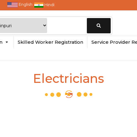
English
Hindi
Change
in
Skilled Worker Registration
Service Provider Re
Location
Electricians