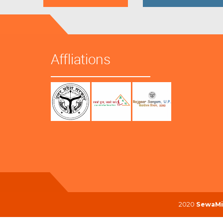
Affliations
2020
SewaMi