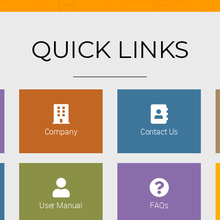
QUICK LINKS
Company
Contact Us
User Manual
FAQs