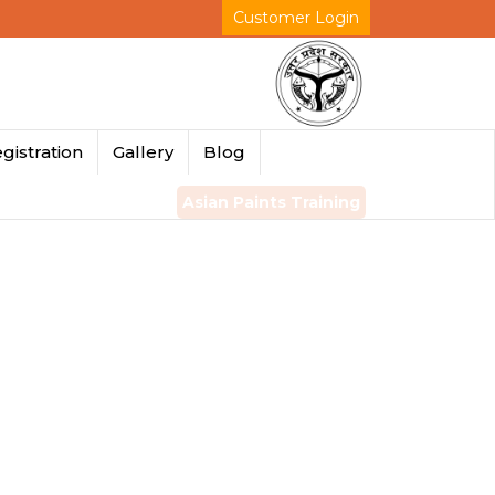
Customer Login
gistration
Gallery
Blog
Asian Paints Training