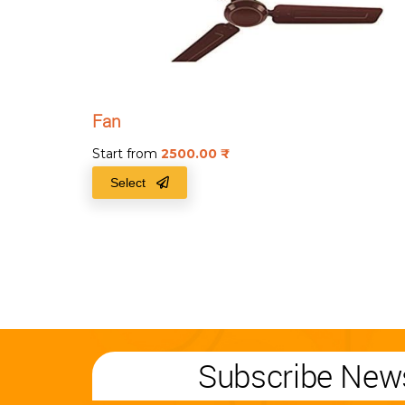
Fan
Start from
2500.00
₹
Select
Subscribe News