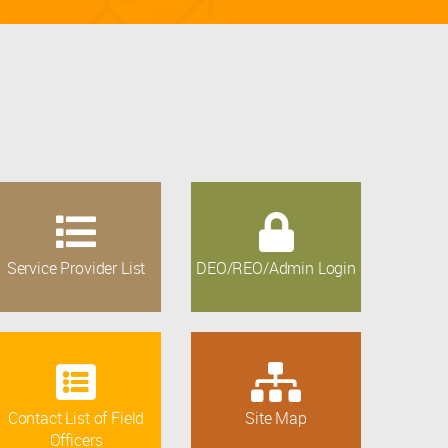
Service Provider List
DEO/REO/Admin Login
Contact List of Field
Site Map
Officers