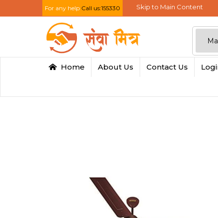
Skip to Main Content
For any help
Call us:155330
Home
About Us
Contact Us
Log