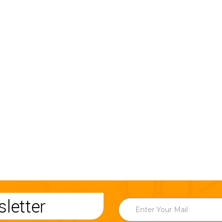
letter