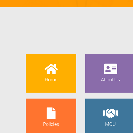
Home
About Us
Policies
MOU