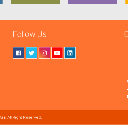
Follow Us
G
tra
. All Right Reserved.