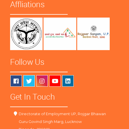
Affliations
Follow Us
Get In Touch
Directorate of Employment UP, Rojgar Bhawan
Guru Govind Singh Marg, Lucknow