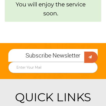
You will enjoy the service
soon.
Subscribe Newsletter
QUICK LINKS