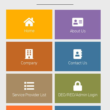
Home
About Us
Company
Contact Us
Service Provider List
DEO/REO/Admin Login