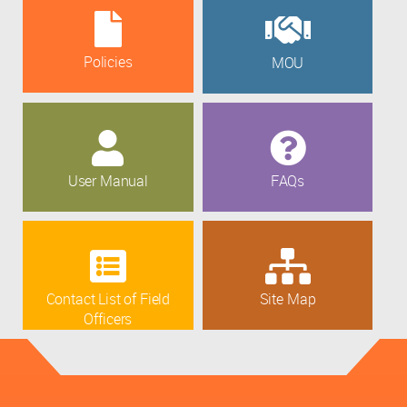
Policies
MOU
User Manual
FAQs
Contact List of Field
Site Map
Officers