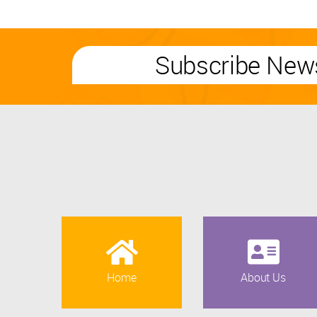
Subscribe News
Home
About Us