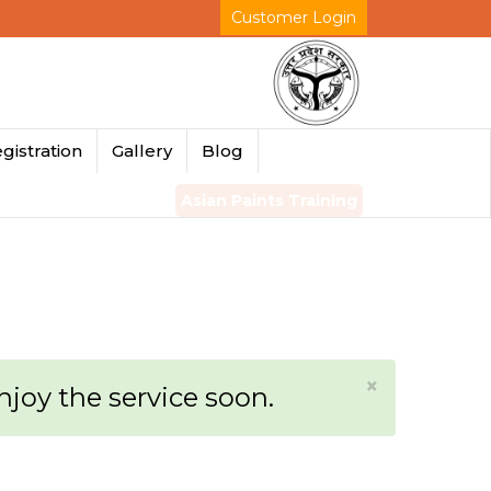
Customer Login
gistration
Gallery
Blog
Asian Paints Training
×
enjoy the service soon.