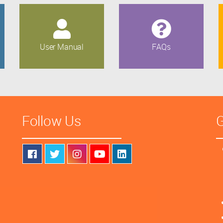
User Manual
FAQs
Follow Us
G