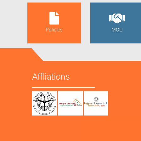
Policies
MOU
Affliations