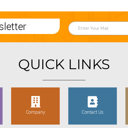
letter
QUICK LINKS
Company
Contact Us