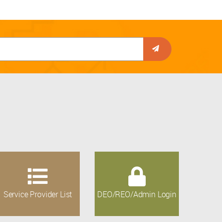
Service Provider List
DEO/REO/Admin Login