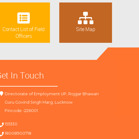
Contact List of Field
Site Map
Officers
et In Touch
Directorate of Employment UP, Rojgar Bhawan
Guru Govind Singh Marg, Lucknow
Pincode -226001
155330
18008900718