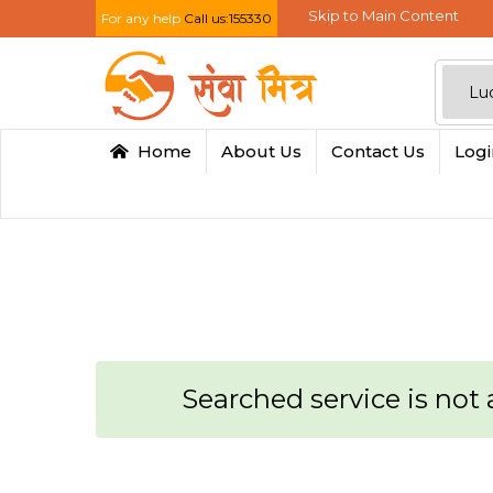
Skip to Main Content
For any help
Call us:155330
Home
About Us
Contact Us
Log
Searched service is not a