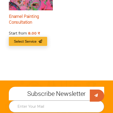
Enamel Painting
Consultation
Start from
8.00
₹
Select Service
Subscribe Newsletter