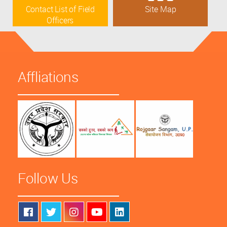
Contact List of Field
Site Map
Officers
Affliations
Follow Us