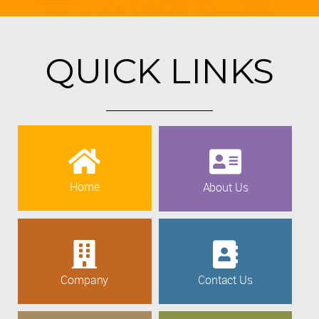
QUICK LINKS
Home
About Us
Company
Contact Us