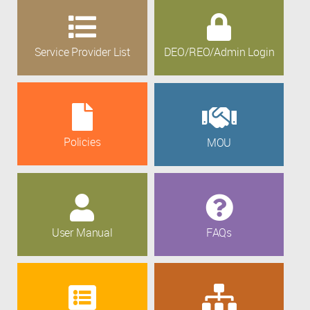
Service Provider List
DEO/REO/Admin Login
Policies
MOU
User Manual
FAQs