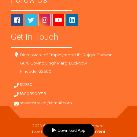
Get In Touch
Directorate of Employment UP, Rojgar Bhawan
Guru Govind Singh Marg, Lucknow
Pincode -226001
155330
18008900718
sewamitra.up@gmail.com
2020
SewaMitra
. All Right Reserved.
Download App
Last Updated On :
07-08-2026 03:01