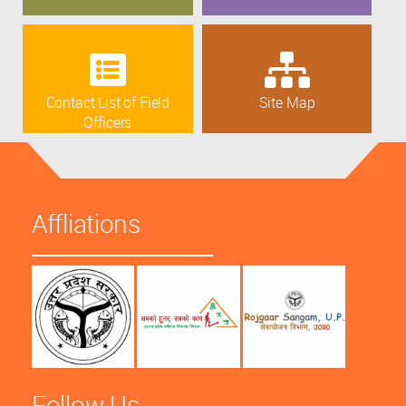
Contact List of Field
Site Map
Officers
Affliations
Follow Us