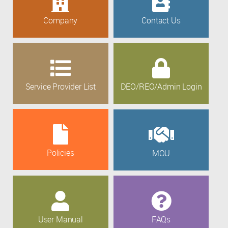
Company
Contact Us
Service Provider List
DEO/REO/Admin Login
Policies
MOU
User Manual
FAQs