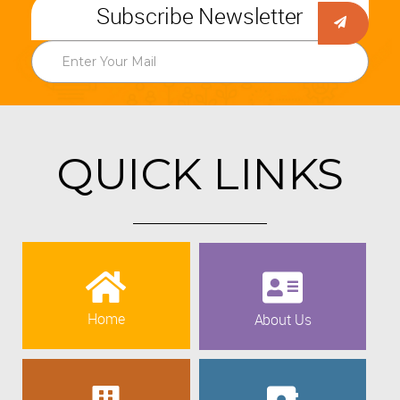
Subscribe Newsletter
QUICK LINKS
Home
About Us