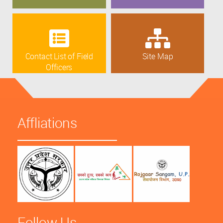
Contact List of Field
Site Map
Officers
Affliations
Follow Us