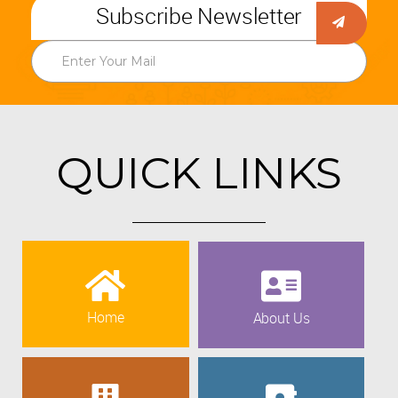
Subscribe Newsletter
QUICK LINKS
Home
About Us