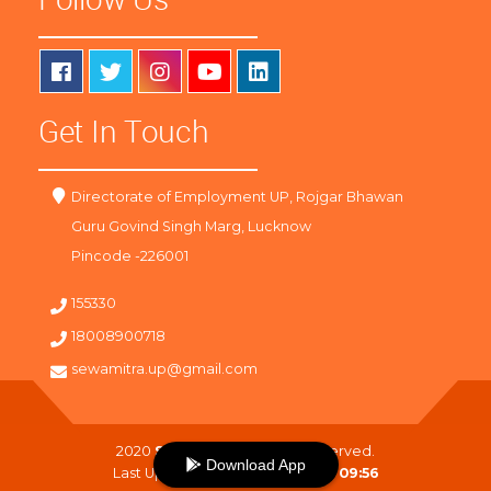
Get In Touch
Directorate of Employment UP, Rojgar Bhawan
Guru Govind Singh Marg, Lucknow
Pincode -226001
155330
18008900718
sewamitra.up@gmail.com
2020
SewaMitra
. All Right Reserved.
Download App
Last Updated On :
06-08-2026 09:56