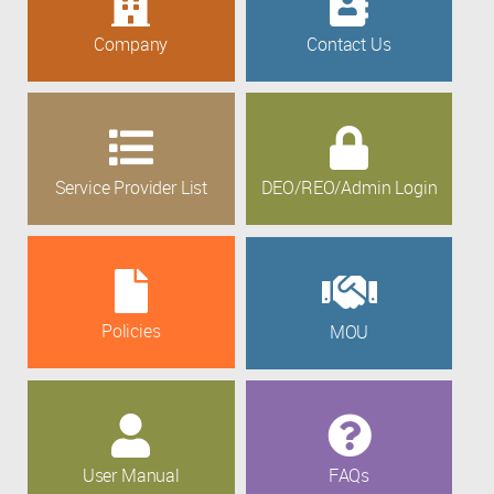
Company
Contact Us
Service Provider List
DEO/REO/Admin Login
Policies
MOU
User Manual
FAQs