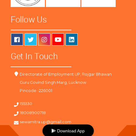
Follow Us
Get In Touch
Directorate of Employment UP, Rojgar Bhawan
Guru Govind Singh Marg, Lucknow
Pincode -226001
155330
18008900718
sewamitra.up@gmail.com
Download App