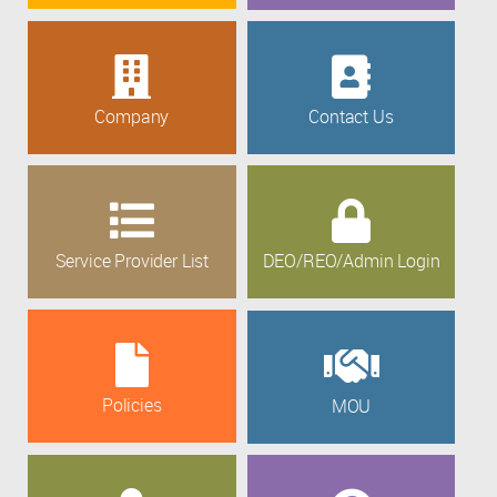
Company
Contact Us
Service Provider List
DEO/REO/Admin Login
Policies
MOU