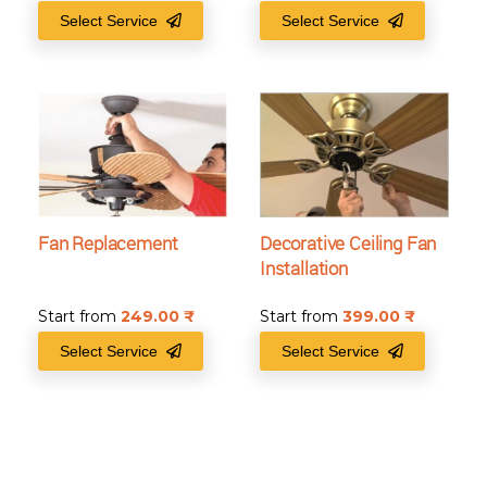
Select Service
Select Service
Fan Replacement
Decorative Ceiling Fan
Installation
Start from
249.00
₹
Start from
399.00
₹
Select Service
Select Service