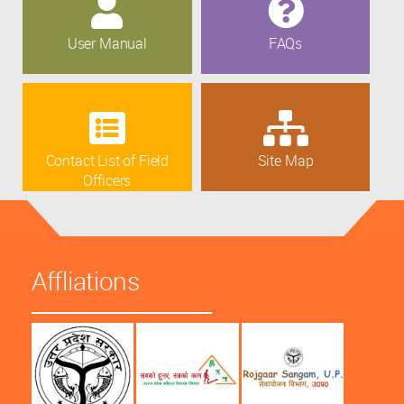
User Manual
FAQs
Contact List of Field
Site Map
Officers
Affliations