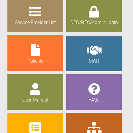
Service Provider List
DEO/REO/Admin Login
Policies
MOU
User Manual
FAQs