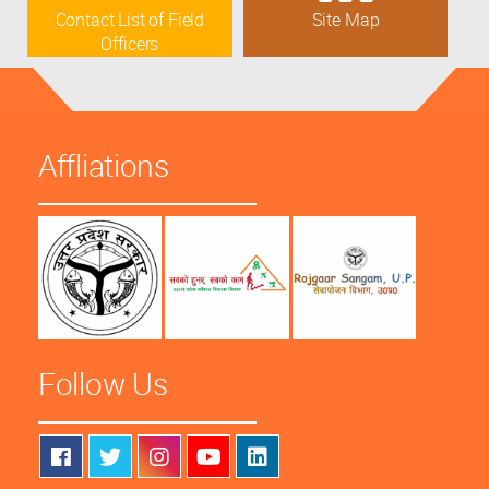
Contact List of Field
Site Map
Officers
Affliations
Follow Us