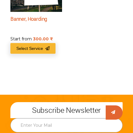
Banner, Hoarding
Start from
300.00
₹
Select Service
Subscribe Newsletter