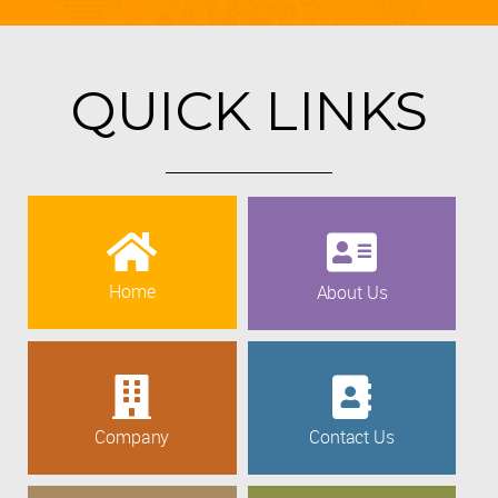
QUICK LINKS
Home
About Us
Company
Contact Us