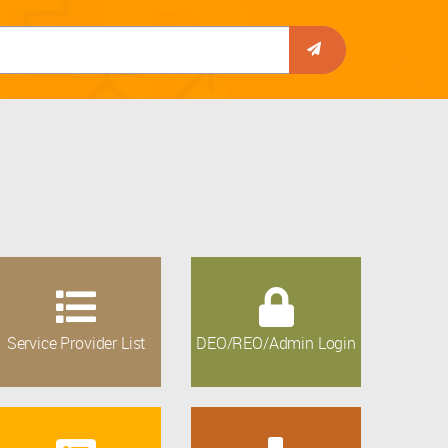
Service Provider List
DEO/REO/Admin Login