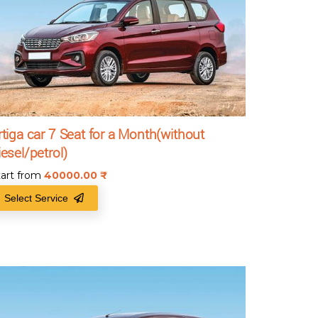
rtiga car 7 Seat for a Month(without
iesel/petrol)
tart from
40000.00
₹
Select Service