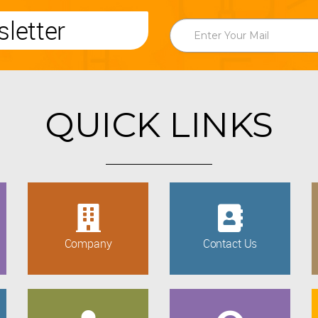
letter
QUICK LINKS
Company
Contact Us