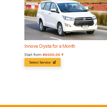
Innova Crysta for a Month
Start from
86000.00
₹
Select Service