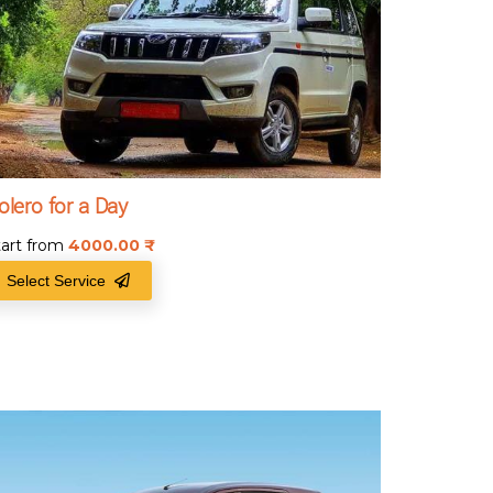
olero for a Day
tart from
4000.00
₹
Select Service