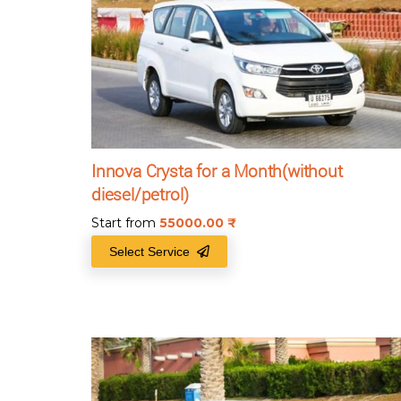
Innova Crysta for a Month(without
diesel/petrol)
Start from
55000.00
₹
Select Service