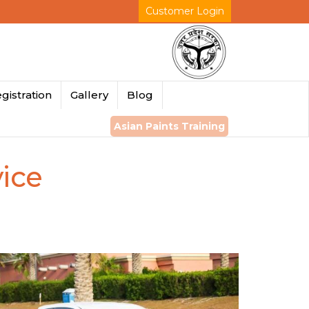
Customer Login
gistration
Gallery
Blog
Asian Paints Training
ice