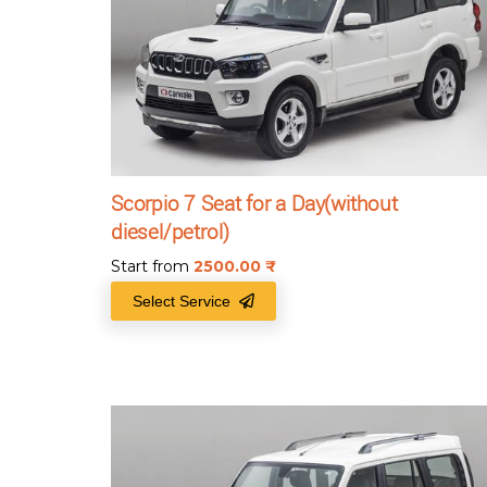
Scorpio 7 Seat for a Day(without
diesel/petrol)
Start from
2500.00
₹
Select Service