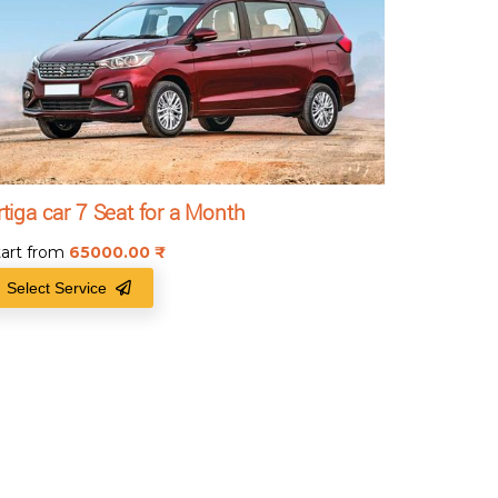
rtiga car 7 Seat for a Month
tart from
65000.00
₹
Select Service