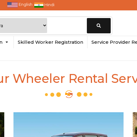
English
Hindi
Change
in
Skilled Worker Registration
Service Provider Re
Location
ur Wheeler Rental Serv