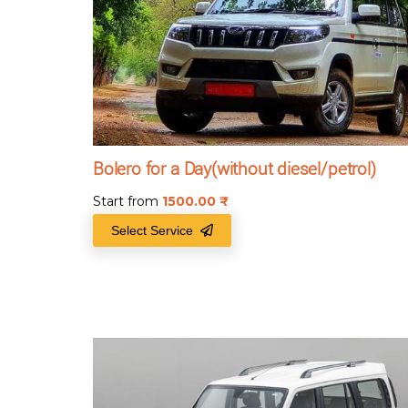
Bolero for a Day(without diesel/petrol)
Start from
1500.00
₹
Select Service