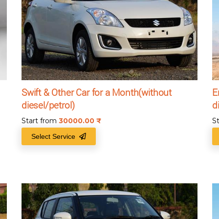
Swift & Other Car for a Month(without
E
diesel/petrol)
d
Start from
30000.00
₹
S
Select Service