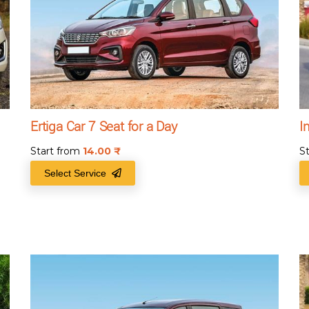
Ertiga Car 7 Seat for a Day
I
Start from
14.00
₹
S
Select Service