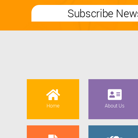
Subscribe News
Home
About Us