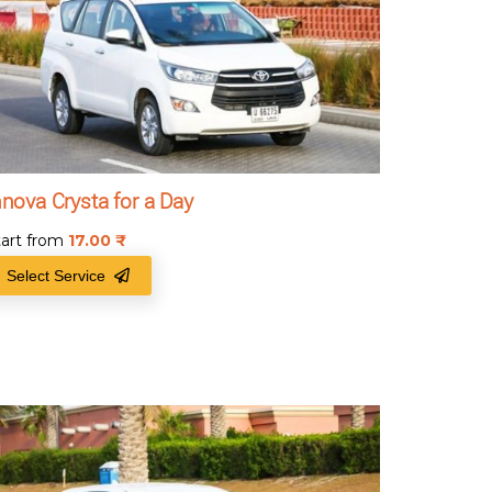
nnova Crysta for a Day
tart from
17.00
₹
Select Service