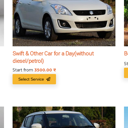
Swift & Other Car for a Day(without
B
diesel/petrol)
S
Start from
3500.00
₹
Select Service