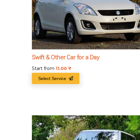
Swift & Other Car for a Day
Start from
11.00
₹
Select Service