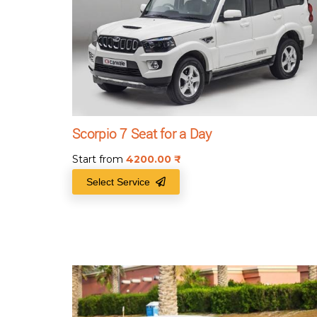
Scorpio 7 Seat for a Day
Start from
4200.00
₹
Select Service