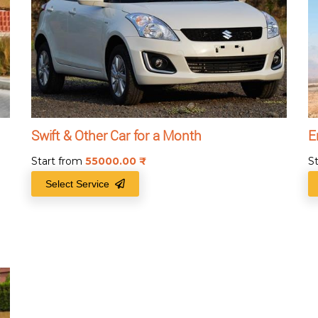
Swift & Other Car for a Month
E
Start from
55000.00
₹
S
Select Service