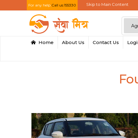
Skip to Main Content
For any help
Call us:155330
Home
About Us
Contact Us
Log
Fo