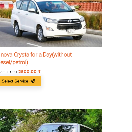
nnova Crysta for a Day(without
iesel/petrol)
tart from
2500.00
₹
Select Service