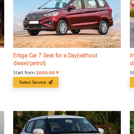
Ertiga Car 7 Seat for a Day(without
I
diesel/petrol)
d
Start from
2000.00
₹
S
Select Service