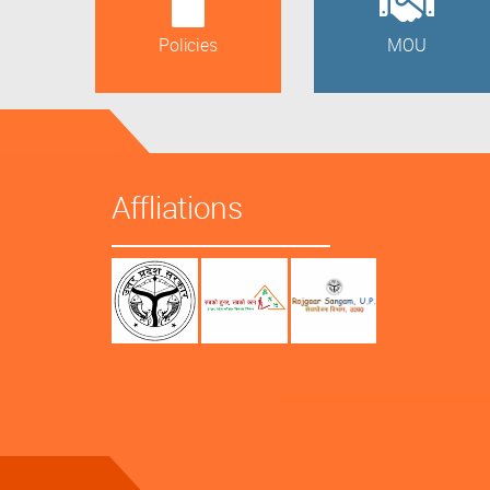
Policies
MOU
Affliations