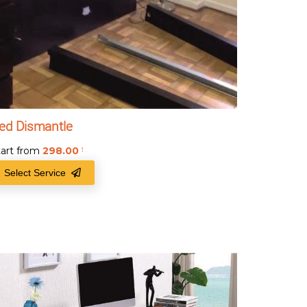
ed Dismantle
tart from
298.00
₹
Select Service