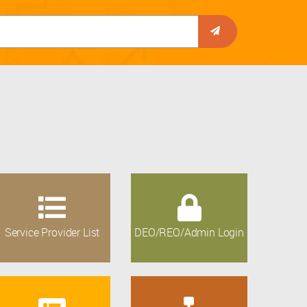
Service Provider List
DEO/REO/Admin Login