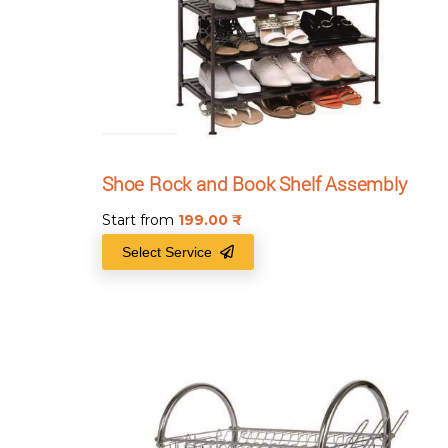
Shoe Rock and Book Shelf Assembly
Start from
199.00
₹
Select Service