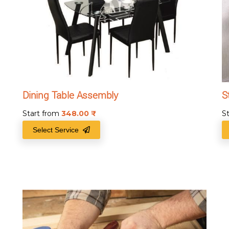
Dining Table Assembly
S
Start from
348.00
₹
S
Select Service