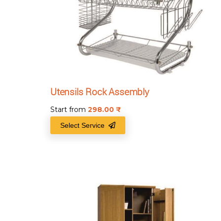
Utensils Rock Assembly
Start from
298.00
₹
Select Service