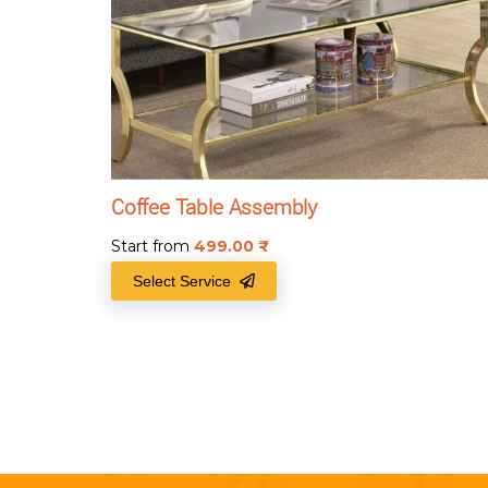
Coffee Table Assembly
Start from
499.00
₹
Select Service