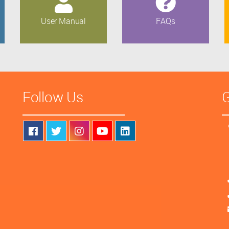
User Manual
FAQs
Follow Us
G