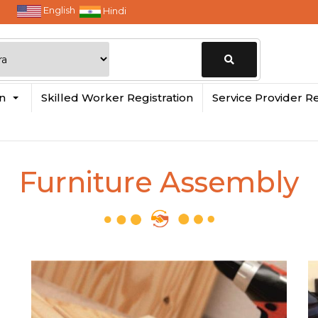
English
Hindi
Change
in
Skilled Worker Registration
Service Provider Re
Location
Furniture Assembly