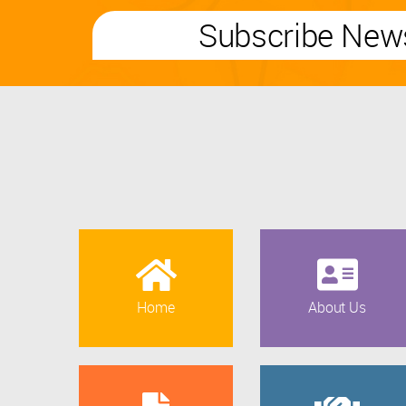
Subscribe News
Home
About Us