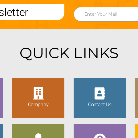
letter
QUICK LINKS
Company
Contact Us