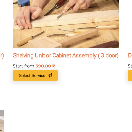
r)
Shelving Unit or Cabinet Assembly ( 3 door)
D
Start from
398.00
₹
S
Select Service