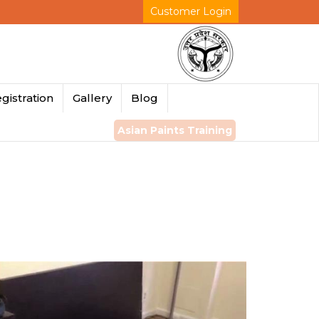
Customer Login
gistration
Gallery
Blog
Asian Paints Training