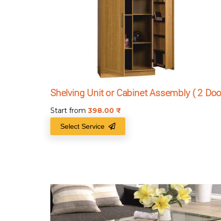
Shelving Unit or Cabinet Assembly ( 2 Doo
Start from
398.00
₹
Select Service