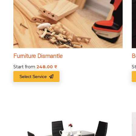
Furniture Dismantle
B
Start from
248.00
₹
S
Select Service