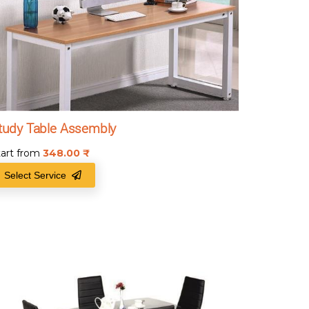
tudy Table Assembly
tart from
348.00
₹
Select Service