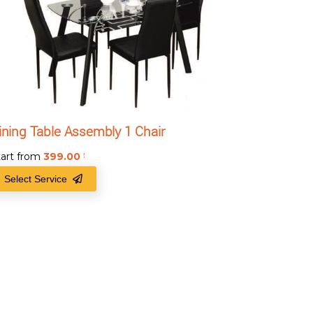
ining Table Assembly 1 Chair
tart from
399.00
₹
Select Service