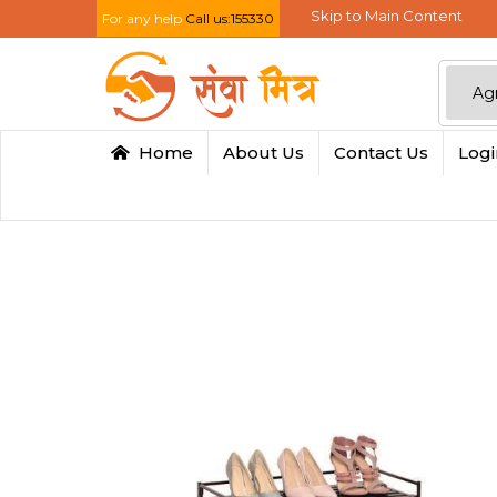
Skip to Main Content
For any help
Call us:155330
Home
About Us
Contact Us
Log