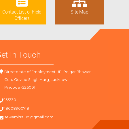
Contact List of Field
Site Map
Officers
et In Touch
Directorate of Employment UP, Rojgar Bhawan
Guru Govind Singh Marg, Lucknow
Pincode -226001
155330
18008900718
sewamitra.up@gmail.com