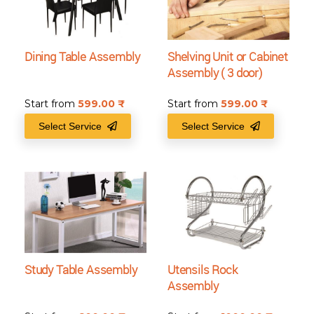
Dining Table Assembly
Shelving Unit or Cabinet
Assembly ( 3 door)
Start from
599.00
₹
Start from
599.00
₹
Select Service
Select Service
Study Table Assembly
Utensils Rock
Assembly