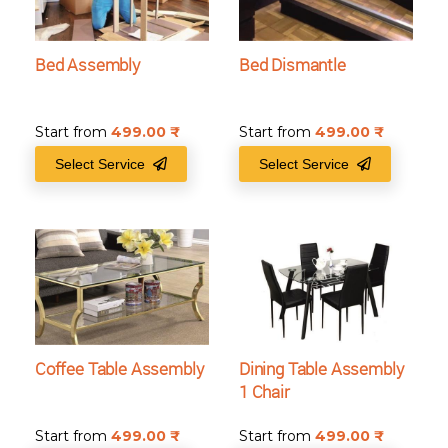
Bed Assembly
Bed Dismantle
Start from
499.00
₹
Start from
499.00
₹
Select Service
Select Service
Coffee Table Assembly
Dining Table Assembly
1 Chair
Start from
499.00
₹
Start from
499.00
₹