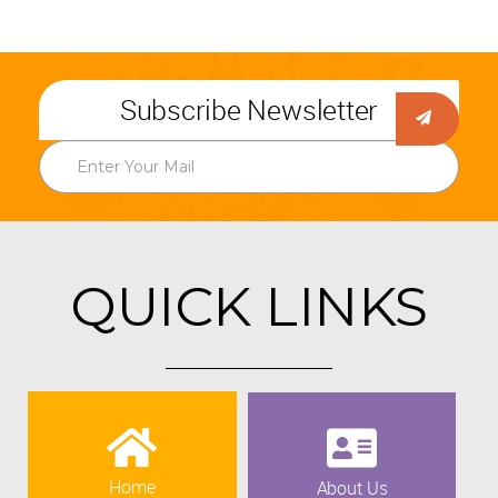
Subscribe Newsletter
QUICK LINKS
Home
About Us