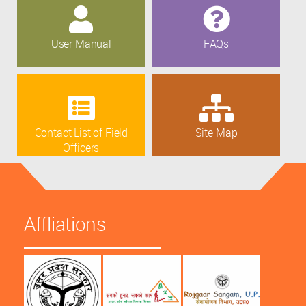
User Manual
FAQs
Contact List of Field
Site Map
Officers
Affliations