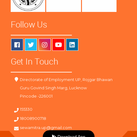
Follow Us
Get In Touch
Directorate of Employment UP, Rojgar Bhawan
Guru Govind Singh Marg, Lucknow
Pincode -226001
155330
18008900718
sewamitra.up@gmail.com
Download App