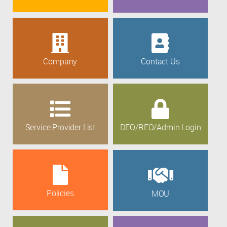
Company
Contact Us
Service Provider List
DEO/REO/Admin Login
Policies
MOU