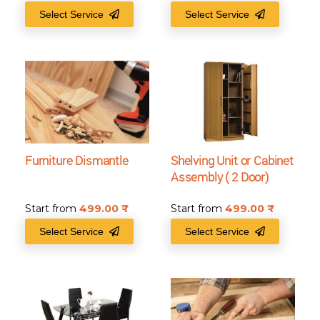
Select Service
Select Service
Furniture Dismantle
Shelving Unit or Cabinet
Assembly ( 2 Door)
Start from
499.00
₹
Start from
499.00
₹
Select Service
Select Service