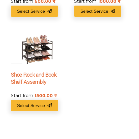
Start from
600.00
₹
Start from
1000.00
₹
Select Service
Select Service
Shoe Rock and Book
Shelf Assembly
Start from
1500.00
₹
Select Service