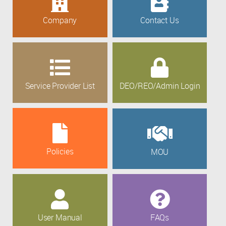
Company
Contact Us
Service Provider List
DEO/REO/Admin Login
Policies
MOU
User Manual
FAQs