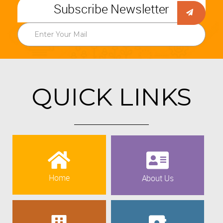
Subscribe Newsletter
QUICK LINKS
Home
About Us