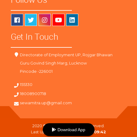
Get In Touch
Directorate of Employment UP, Rojgar Bhawan
Guru Govind Singh Marg, Lucknow
Pincode -226001
155330
18008900718
sewamitra.up@gmail.com
2020
SewaMitra
. All Right Reserved.
Download App
Last Updated On :
08-08-2026 09:42