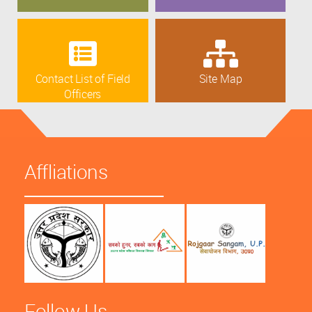
Contact List of Field
Site Map
Officers
Affliations
Follow Us