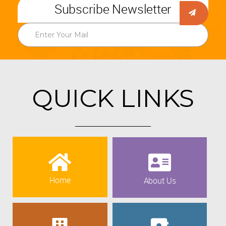
Subscribe Newsletter
QUICK LINKS
Home
About Us