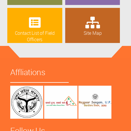
Contact List of Field
Site Map
Officers
Affliations
Follow Us