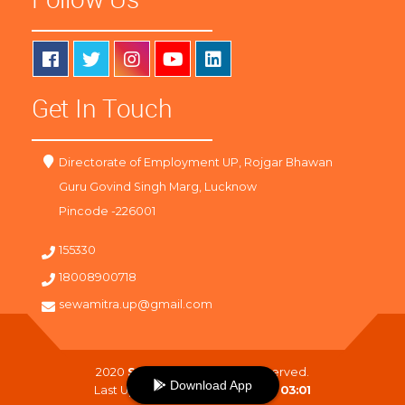
Get In Touch
Directorate of Employment UP, Rojgar Bhawan
Guru Govind Singh Marg, Lucknow
Pincode -226001
155330
18008900718
sewamitra.up@gmail.com
2020
SewaMitra
. All Right Reserved.
Download App
Last Updated On :
06-08-2026 03:01