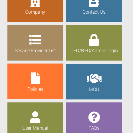
Company
Contact Us
Service Provider List
DEO/REO/Admin Login
Policies
MOU
User Manual
FAQs