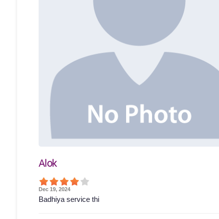
Alok
Dec 19, 2024
Badhiya service thi