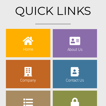
QUICK LINKS
Home
About Us
Company
Contact Us