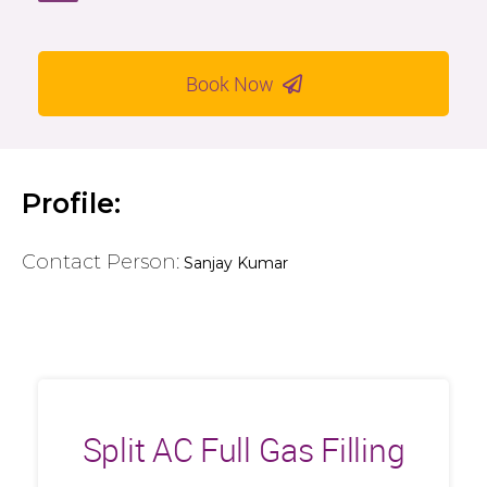
Book Now
Profile:
Contact Person:
Sanjay Kumar
Split AC Full Gas Filling