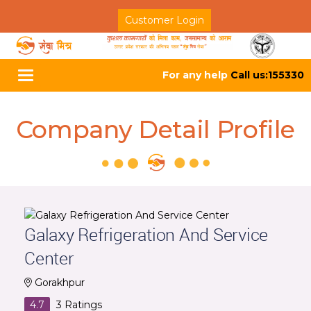
Customer Login
For any help
Call us:155330
Toggle
navigation
Company Detail Profile
Galaxy Refrigeration And Service
Center
Gorakhpur
4.7
3
Ratings