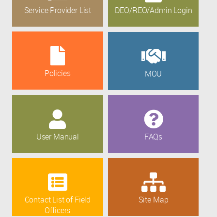
Service Provider List
DEO/REO/Admin Login
Policies
MOU
User Manual
FAQs
Contact List of Field
Site Map
Officers