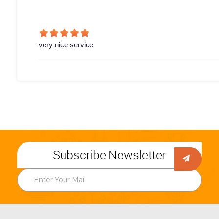
very nice service
Subscribe Newsletter