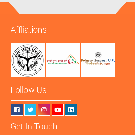
Affliations
Follow Us
Get In Touch