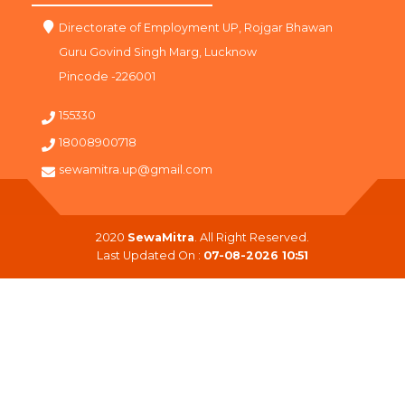
Directorate of Employment UP, Rojgar Bhawan
Guru Govind Singh Marg, Lucknow
Pincode -226001
155330
18008900718
sewamitra.up@gmail.com
2020
SewaMitra
. All Right Reserved.
Last Updated On :
07-08-2026 10:51