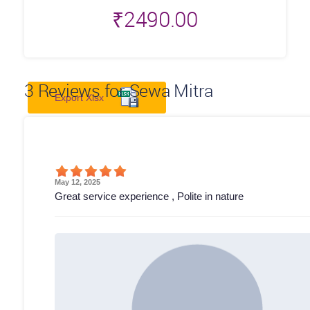
₹
2490.00
3
Reviews for Sewa Mitra
Export Xlsx
May 12, 2025
Great service experience , Polite in nature