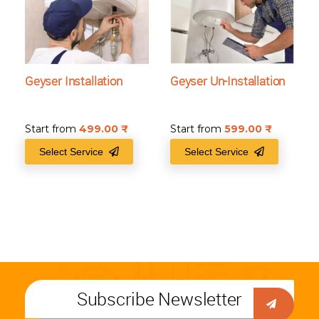
Geyser Installation
Geyser Un-Installation
Start from
499.00
₹
Start from
599.00
₹
Select Service
Select Service
Subscribe Newsletter