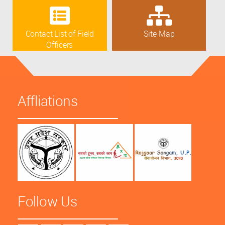
Contact List of Field
Site Map
Officers
Affliations
Follow Us