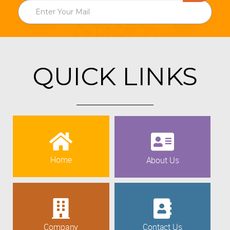
QUICK LINKS
Home
About Us
Company
Contact Us