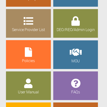
Service Provider List
DEO/REO/Admin Login
Policies
MOU
User Manual
FAQs