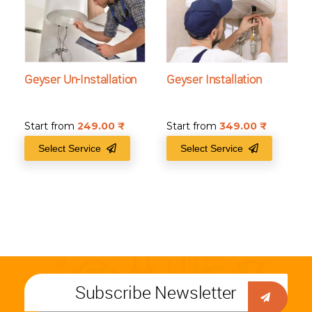
Geyser Un-Installation
Geyser Installation
Start from
249.00
₹
Start from
349.00
₹
Select Service
Select Service
Subscribe Newsletter