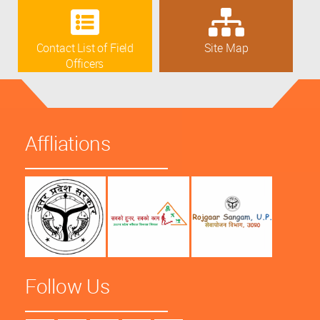
Contact List of Field
Site Map
Officers
Affliations
Follow Us