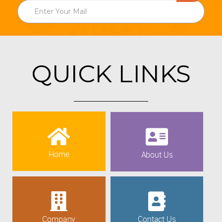
QUICK LINKS
Home
About Us
Company
Contact Us