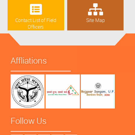
Contact List of Field
Site Map
Officers
Affliations
Follow Us