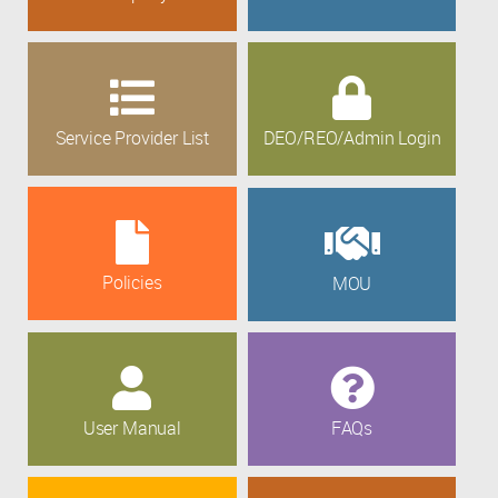
Service Provider List
DEO/REO/Admin Login
Policies
MOU
User Manual
FAQs