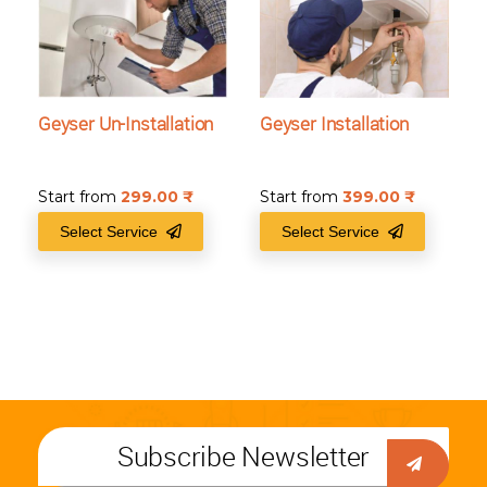
Geyser Un-Installation
Geyser Installation
Start from
299.00
₹
Start from
399.00
₹
Select Service
Select Service
Subscribe Newsletter