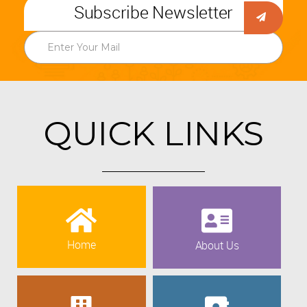
Subscribe Newsletter
QUICK LINKS
Home
About Us