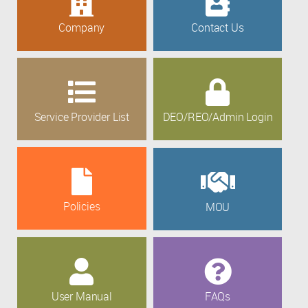
Company
Contact Us
Service Provider List
DEO/REO/Admin Login
Policies
MOU
User Manual
FAQs