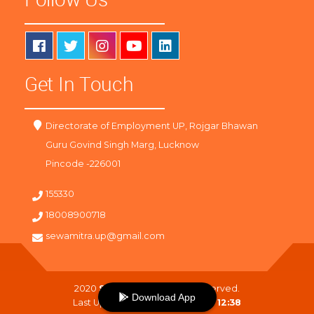
Get In Touch
Directorate of Employment UP, Rojgar Bhawan
Guru Govind Singh Marg, Lucknow
Pincode -226001
155330
18008900718
sewamitra.up@gmail.com
2020
SewaMitra
. All Right Reserved.
Download App
Last Updated On :
09-08-2026 12:38