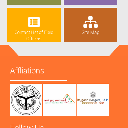
Contact List of Field
Site Map
Officers
Affliations
Follow Us