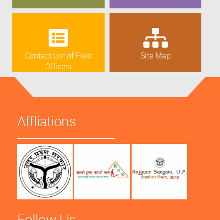
Contact List of Field
Site Map
Officers
Affliations
Follow Us