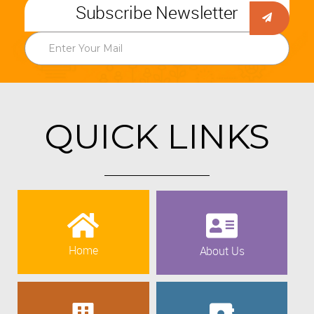
Subscribe Newsletter
QUICK LINKS
Home
About Us