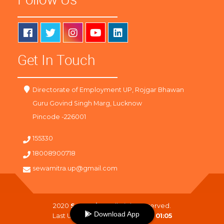
Get In Touch
Directorate of Employment UP, Rojgar Bhawan
Guru Govind Singh Marg, Lucknow
Pincode -226001
155330
18008900718
sewamitra.up@gmail.com
2020
SewaMitra
. All Right Reserved.
Download App
Last Updated On :
09-08-2026 01:05