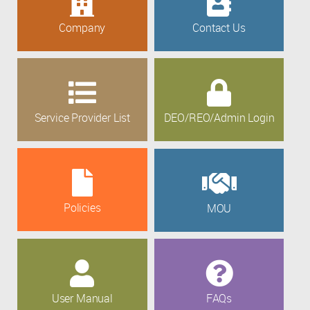
Company
Contact Us
Service Provider List
DEO/REO/Admin Login
Policies
MOU
User Manual
FAQs