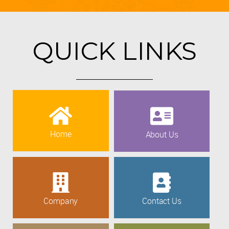
QUICK LINKS
Home
About Us
Company
Contact Us