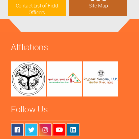
Contact List of Field
Site Map
Officers
Affliations
Follow Us