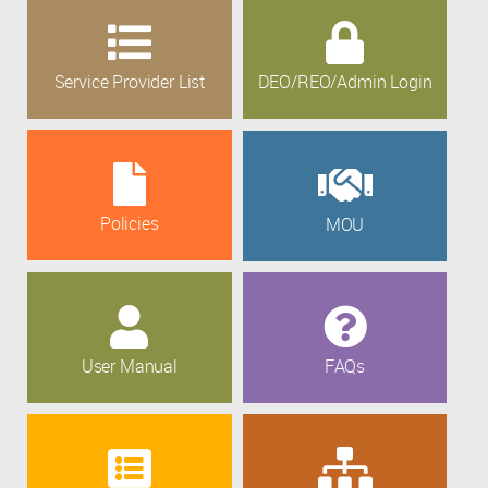
Service Provider List
DEO/REO/Admin Login
Policies
MOU
User Manual
FAQs