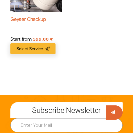
Geyser Checkup
Start from
599.00
₹
Select Service
Subscribe Newsletter