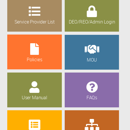
Service Provider List
DEO/REO/Admin Login
Policies
MOU
User Manual
FAQs