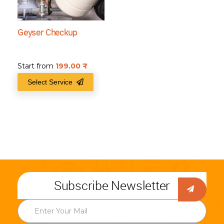
Geyser Checkup
Start from
199.00
₹
Select Service
Subscribe Newsletter