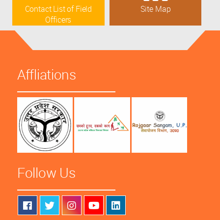
Contact List of Field
Site Map
Officers
Affliations
Follow Us