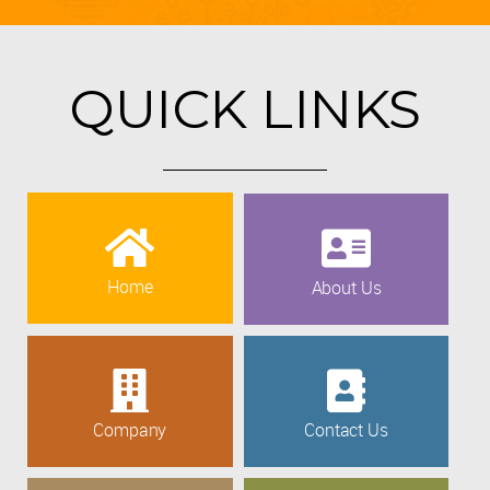
QUICK LINKS
Home
About Us
Company
Contact Us