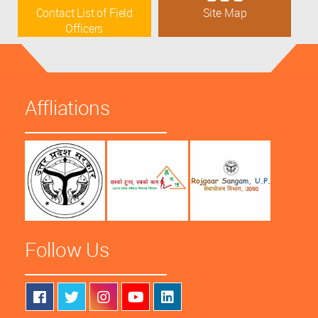
Contact List of Field
Site Map
Officers
Affliations
Follow Us