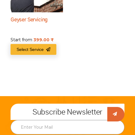
Geyser Servicing
Start from
399.00
₹
Select Service
Subscribe Newsletter