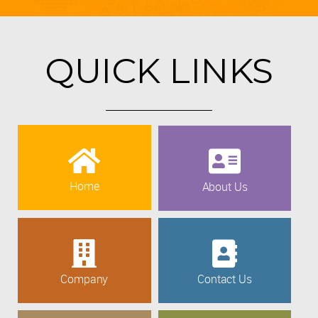
QUICK LINKS
Home
About Us
Company
Contact Us