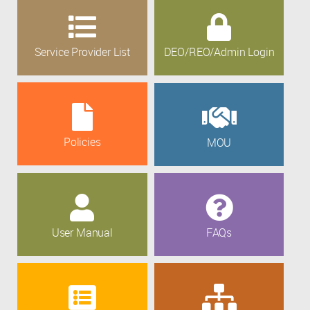
Service Provider List
DEO/REO/Admin Login
Policies
MOU
User Manual
FAQs