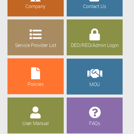
Company
Contact Us
Service Provider List
DEO/REO/Admin Login
Policies
MOU
User Manual
FAQs