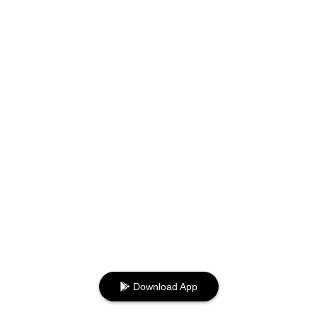
Download App