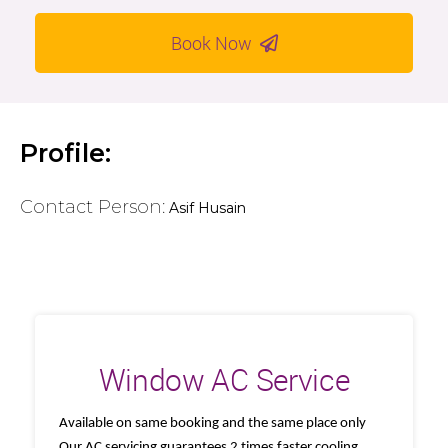
Book Now
Profile:
Contact Person:
Asif Husain
Window AC Service
Available on same booking and the same place only
Our AC servicing guarantees 2 times faster cooling