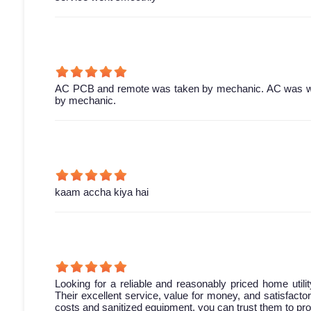
AC PCB and remote was taken by mechanic. AC was work
by mechanic.
kaam accha kiya hai
Looking for a reliable and reasonably priced home utili
Their excellent service, value for money, and satisfact
costs and sanitized equipment, you can trust them to pro