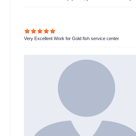
Very Excellent Work for Gold fish service center