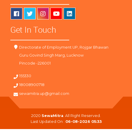
Get In Touch
Directorate of Employment UP, Rojgar Bhawan
Guru Govind Singh Marg, Lucknow
Pincode -226001
155330
18008900718
sewamitra.up@gmail.com
2020
SewaMitra
. All Right Reserved.
Last Updated On :
06-08-2026 05:33