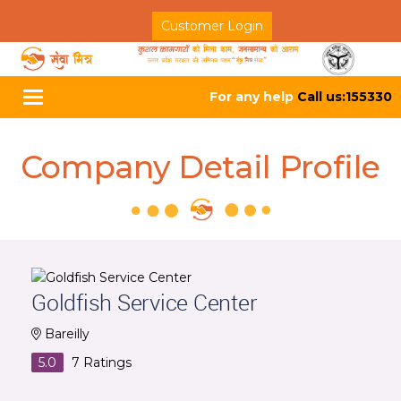
Customer Login
For any help
Call us:155330
Toggle
navigation
Company Detail Profile
Goldfish Service Center
Bareilly
5.0
7
Ratings