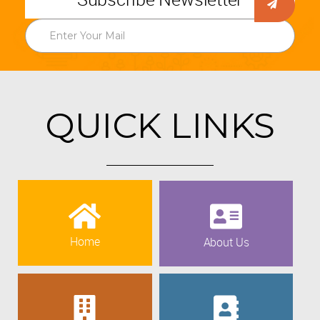
QUICK LINKS
Home
About Us