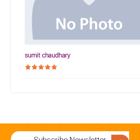
sumit chaudhary
Subscribe Newsletter