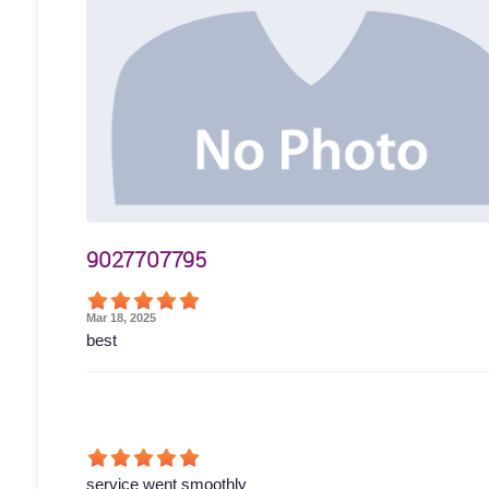
9027707795
Mar 18, 2025
best
service went smoothly