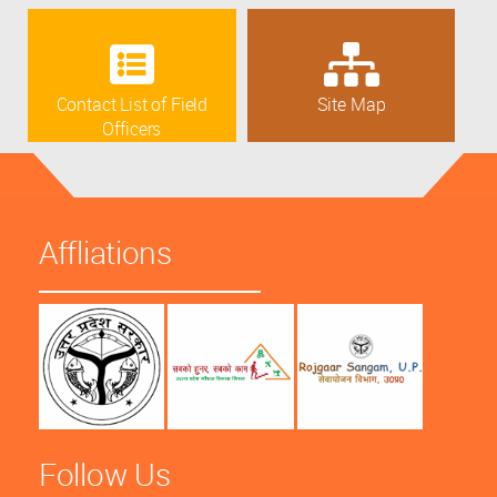
Contact List of Field
Site Map
Officers
Affliations
Follow Us