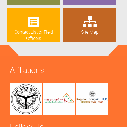
Contact List of Field
Site Map
Officers
Affliations
Follow Us