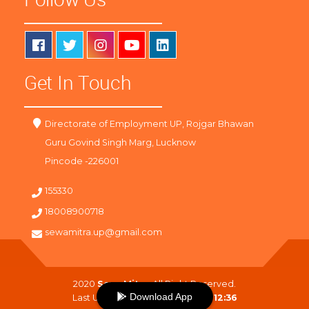
Get In Touch
Directorate of Employment UP, Rojgar Bhawan
Guru Govind Singh Marg, Lucknow
Pincode -226001
155330
18008900718
sewamitra.up@gmail.com
2020
SewaMitra
. All Right Reserved.
Download App
Last Updated On :
07-08-2026 12:36