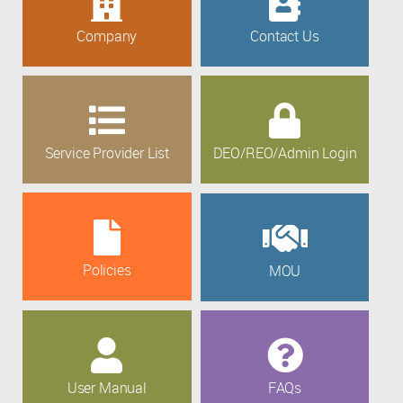
Company
Contact Us
Service Provider List
DEO/REO/Admin Login
Policies
MOU
User Manual
FAQs