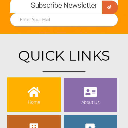
Subscribe Newsletter
QUICK LINKS
Home
About Us