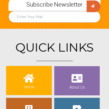
Subscribe Newsletter
QUICK LINKS
Home
About Us