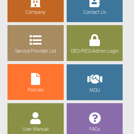
Company
Contact Us
Service Provider List
DEO/REO/Admin Login
Policies
MOU
User Manual
FAQs