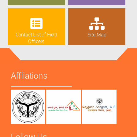
Contact List of Field
Site Map
Officers
Affliations
Follow Us