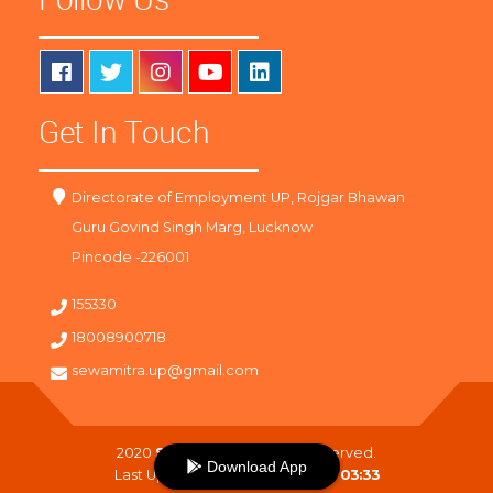
Get In Touch
Directorate of Employment UP, Rojgar Bhawan
Guru Govind Singh Marg, Lucknow
Pincode -226001
155330
18008900718
sewamitra.up@gmail.com
2020
SewaMitra
. All Right Reserved.
Download App
Last Updated On :
07-08-2026 03:33