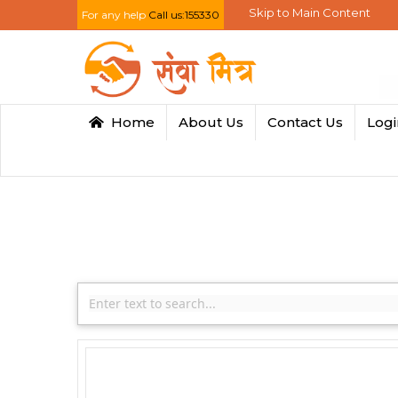
Skip to Main Content
For any help
Call us:155330
Home
About Us
Contact Us
Log