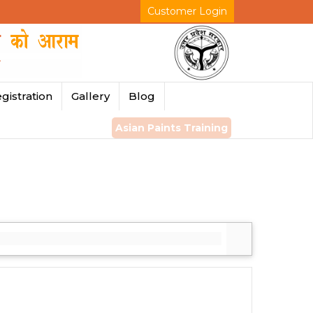
Customer Login
gistration
Gallery
Blog
Asian Paints Training