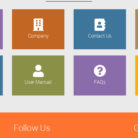
Company
Contact Us
User Manual
FAQs
Follow Us
G