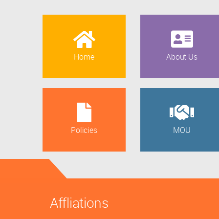
Home
About Us
Policies
MOU
Affliations