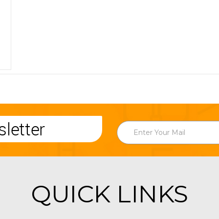
letter
QUICK LINKS