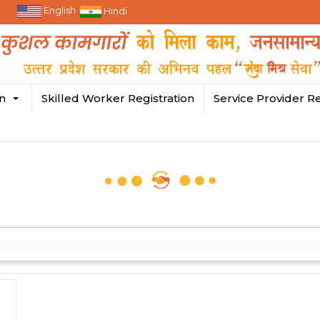
English
Hindi
in
Skilled Worker Registration
Service Provider Re