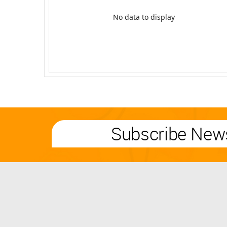
No data to display
Subscribe News