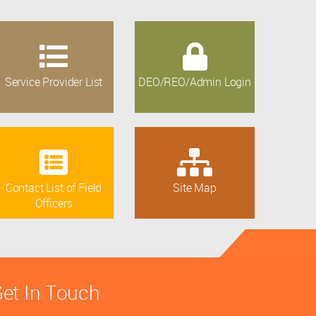
Service Provider List
DEO/REO/Admin Login
Contact List of Field
Site Map
Officers
et In Touch