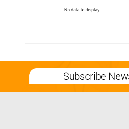
No data to display
Subscribe News