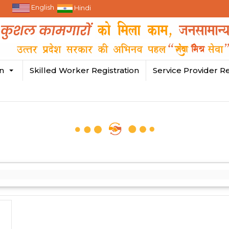
English
Hindi
in
Skilled Worker Registration
Service Provider Re