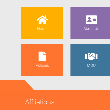
Home
About Us
Policies
MOU
Affliations