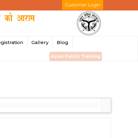
Customer Login
gistration
Gallery
Blog
Asian Paints Training