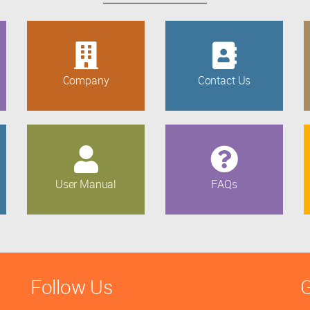
Company
Contact Us
User Manual
FAQs
Follow Us
G