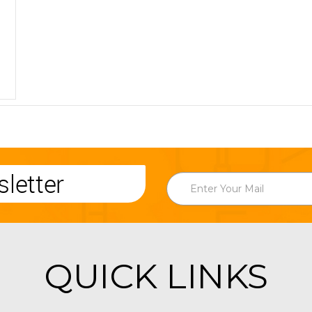
letter
QUICK LINKS