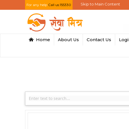
Skip to Main Content
For any help
Call us:155330
Home
About Us
Contact Us
Log