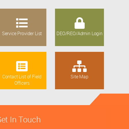
Service Provider List
DEO/REO/Admin Login
Contact List of Field
Site Map
Officers
et In Touch