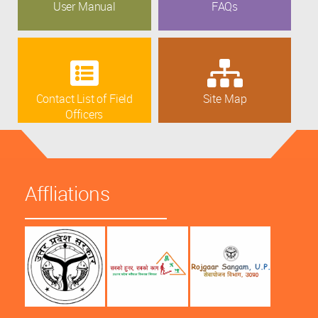
User Manual
FAQs
Contact List of Field
Site Map
Officers
Affliations