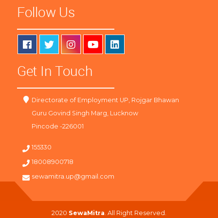
Follow Us
Get In Touch
Directorate of Employment UP, Rojgar Bhawan
Guru Govind Singh Marg, Lucknow
Pincode -226001
155330
18008900718
sewamitra.up@gmail.com
2020
SewaMitra
. All Right Reserved.