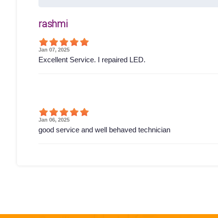
rashmi
Jan 07, 2025
Excellent Service. I repaired LED.
Jan 06, 2025
good service and well behaved technician