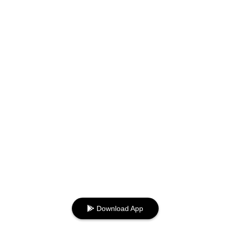
Download App