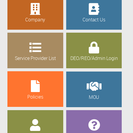
Company
Contact Us
Service Provider List
DEO/REO/Admin Login
Policies
MOU