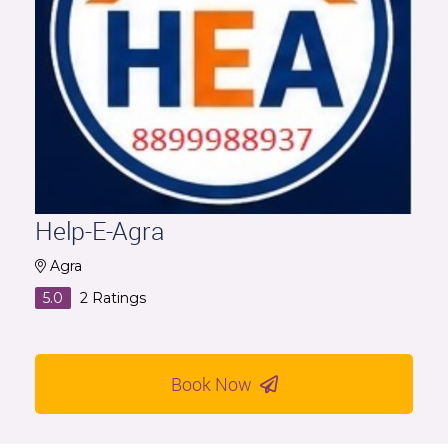
Help-E-Agra
Agra
5.0
2
Ratings
Book Now