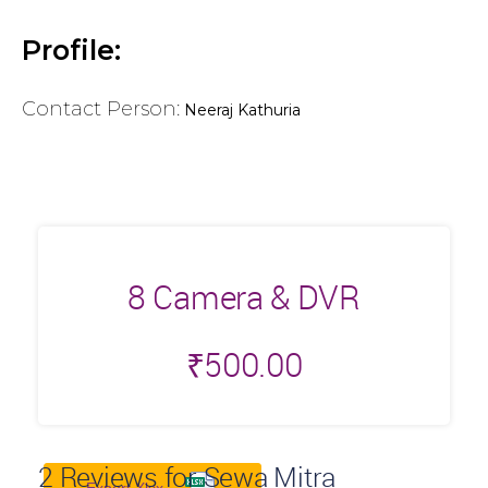
Profile:
Contact Person:
Neeraj Kathuria
8 Camera & DVR
₹
500.00
2
Reviews for Sewa Mitra
Export Xlsx