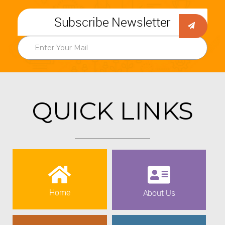
Subscribe Newsletter
QUICK LINKS
Home
About Us