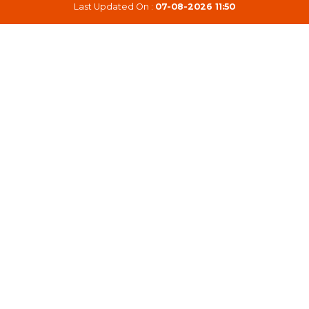
Last Updated On :
07-08-2026 11:50