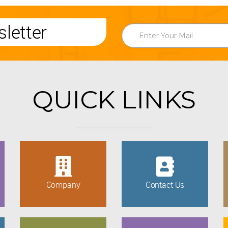
letter
QUICK LINKS
Company
Contact Us