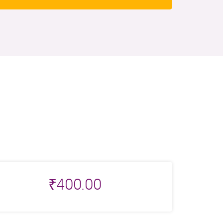
₹
400.00