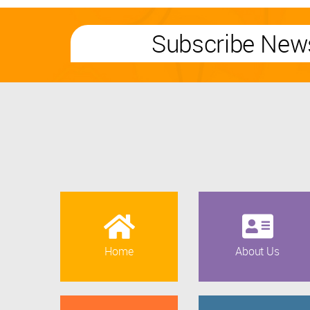
Subscribe News
Home
About Us