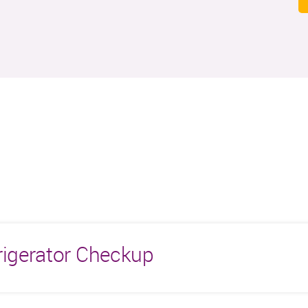
rigerator Checkup