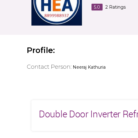
5.0
2
Ratings
Profile:
Contact Person:
Neeraj Kathuria
Double Door Inverter Ref