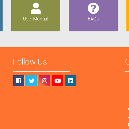
User Manual
FAQs
Follow Us
G