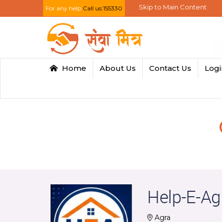
Skip to Main Content
For any help
Call us:155330
Home
About Us
Contact Us
Log
Help-E-Ag
Agra