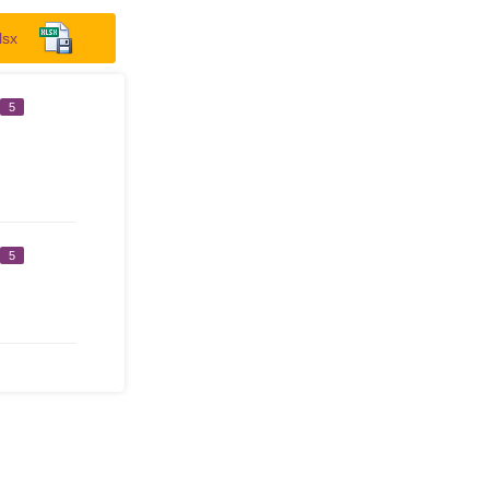
lsx
5
5