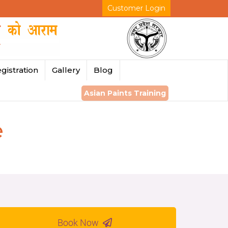
Customer Login
gistration
Gallery
Blog
Asian Paints Training
e
Book Now