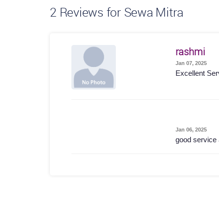
2
Reviews for Sewa Mitra
rashmi
Jan 07, 2025
Excellent Ser
Jan 06, 2025
good service 