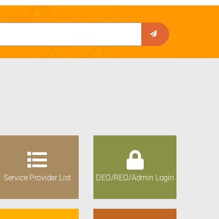
Service Provider List
DEO/REO/Admin Login