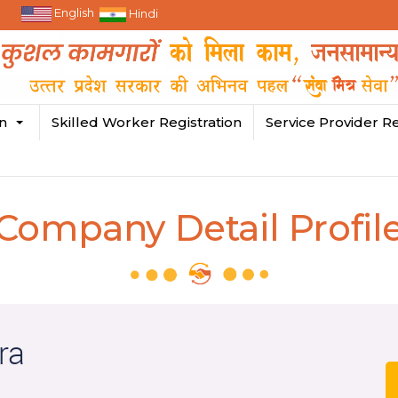
English
Hindi
in
Skilled Worker Registration
Service Provider Re
Company Detail Profil
ra