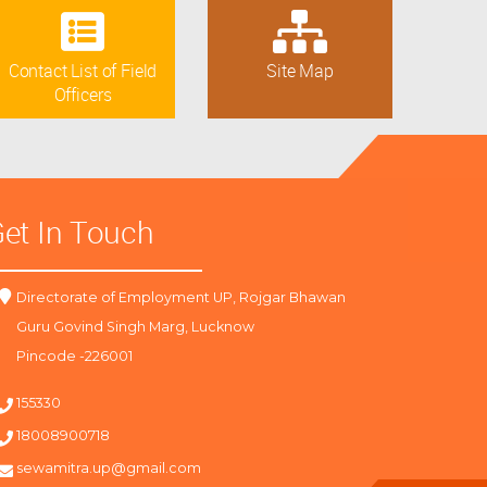
Contact List of Field
Site Map
Officers
et In Touch
Directorate of Employment UP, Rojgar Bhawan
Guru Govind Singh Marg, Lucknow
Pincode -226001
155330
18008900718
sewamitra.up@gmail.com