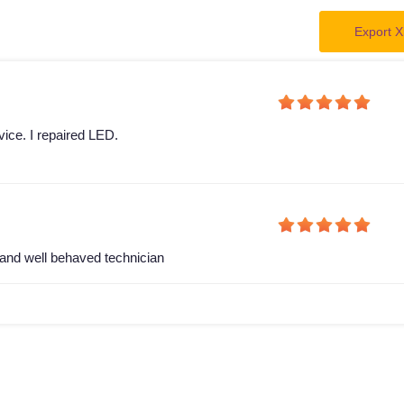
Export X
vice. I repaired LED.
and well behaved technician