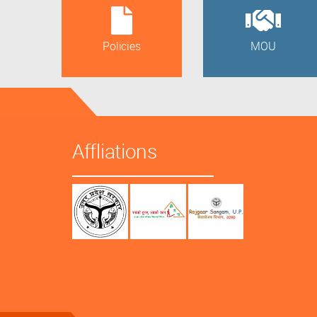
Policies
MOU
Affliations