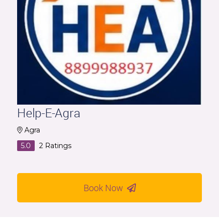
Help-E-Agra
Agra
5.0
2
Ratings
Book Now