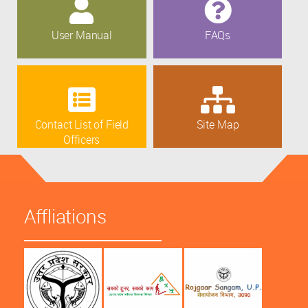
User Manual
FAQs
Contact List of Field
Site Map
Officers
Affliations