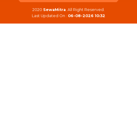
2020
SewaMitra
. All Right Reserved.
Last Updated On :
06-08-2026 10:32