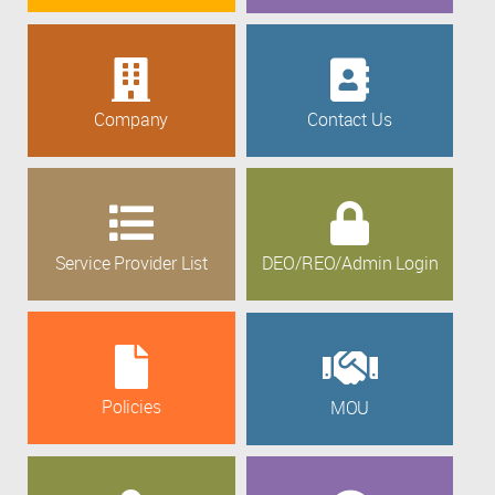
Company
Contact Us
Service Provider List
DEO/REO/Admin Login
Policies
MOU