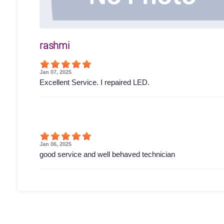
rashmi
Jan 07, 2025
Excellent Service. I repaired LED.
Jan 06, 2025
good service and well behaved technician