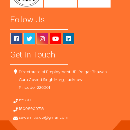
Follow Us
Get In Touch
Directorate of Employment UP, Rojgar Bhawan
Guru Govind Singh Marg, Lucknow
Pincode -226001
155330
18008900718
sewamitra.up@gmail.com