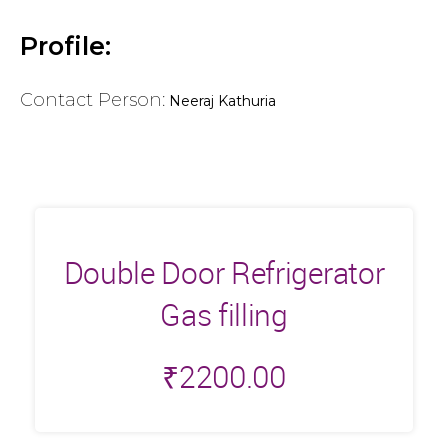
Profile:
Contact Person:
Neeraj Kathuria
Double Door Refrigerator
Gas filling
₹
2200.00