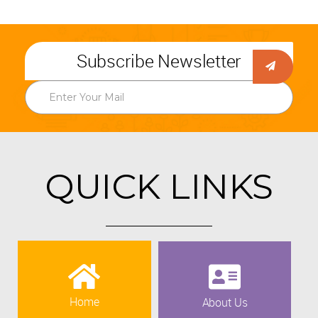
Subscribe Newsletter
QUICK LINKS
Home
About Us