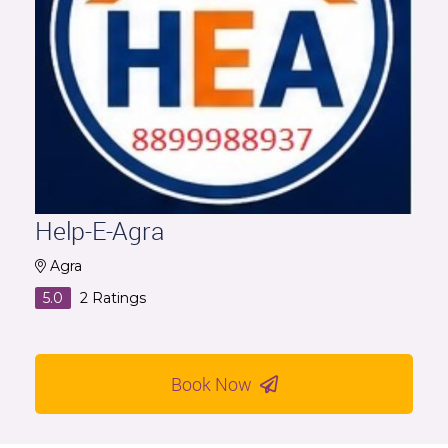
Help-E-Agra
Agra
5.0
2
Ratings
Book Now