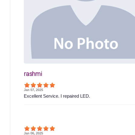
rashmi
Jan 07, 2025
Excellent Service. I repaired LED.
Jan 06, 2025