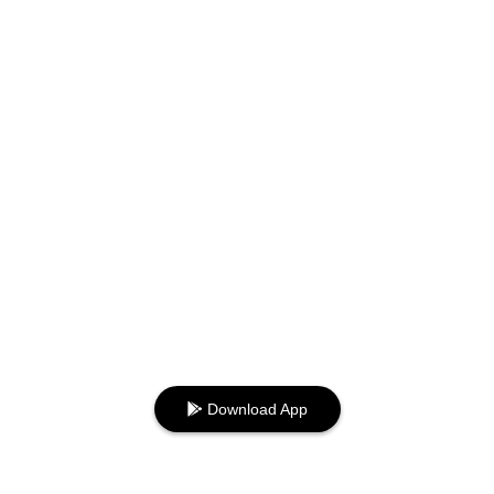
Download App