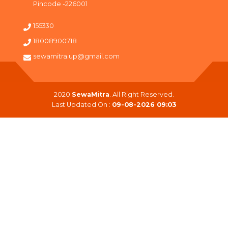
Pincode -226001
155330
18008900718
sewamitra.up@gmail.com
2020
SewaMitra
. All Right Reserved.
Last Updated On :
09-08-2026 09:03