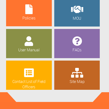
Policies
MOU
User Manual
FAQs
Contact List of Field
Site Map
Officers