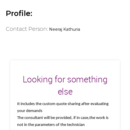
Profile:
Contact Person:
Neeraj Kathuria
Looking for something
else
It includes the custom quote sharing after evaluating
your demands
The consultant will be provided, if in case,the work is
not in the parameters of the technician