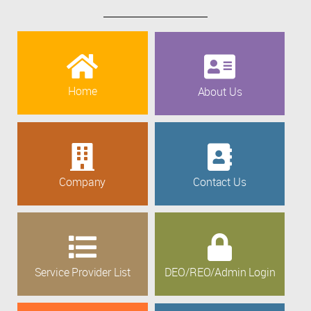
Home
About Us
Company
Contact Us
Service Provider List
DEO/REO/Admin Login