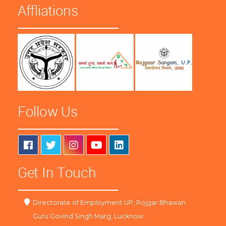
Affliations
Follow Us
Get In Touch
Directorate of Employment UP, Rojgar Bhawan
Guru Govind Singh Marg, Lucknow