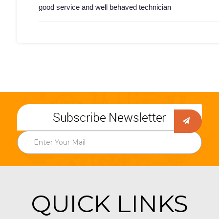
good service and well behaved technician
Subscribe Newsletter
QUICK LINKS