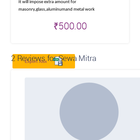
It will impose extra amount for
masonry,glass,aluminumand metal work
₹
500.00
2
Reviews for Sewa Mitra
Export Xlsx