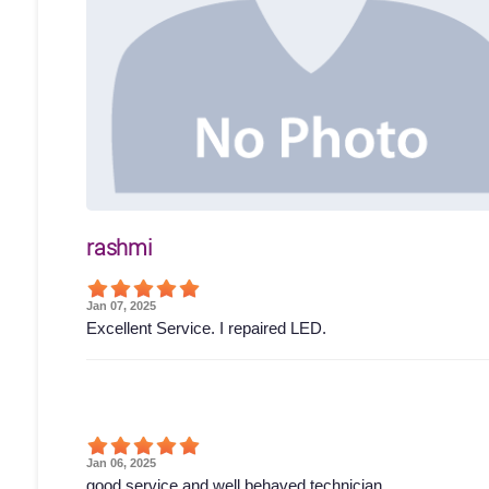
rashmi
Jan 07, 2025
Excellent Service. I repaired LED.
Jan 06, 2025
good service and well behaved technician