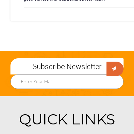
Subscribe Newsletter
QUICK LINKS