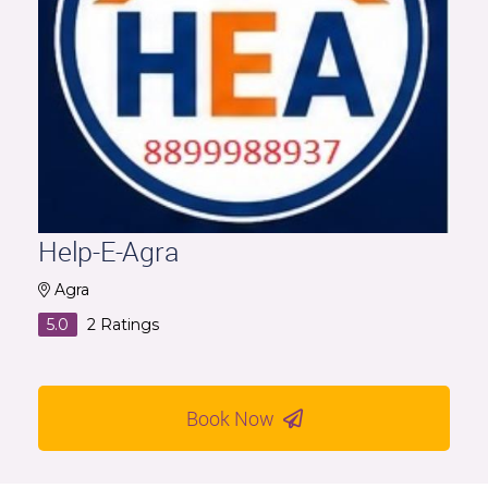
Help-E-Agra
Agra
5.0
2
Ratings
Book Now