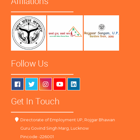
Affliations
Follow Us
Get In Touch
Directorate of Employment UP, Rojgar Bhawan
Guru Govind Singh Marg, Lucknow
Pincode -226001