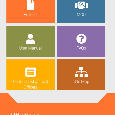
Policies
MOU
User Manual
FAQs
Contact List of Field
Site Map
Officers