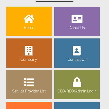
Home
About Us
Company
Contact Us
Service Provider List
DEO/REO/Admin Login