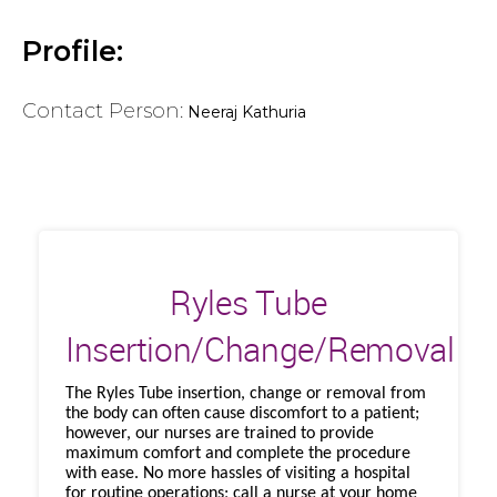
Profile:
Contact Person:
Neeraj Kathuria
Ryles Tube
Insertion/Change/Removal
The Ryles Tube insertion, change or removal from
the body can often cause discomfort to a patient;
however, our nurses are trained to provide
maximum comfort and complete the procedure
with ease. No more hassles of visiting a hospital
for routine operations; call a nurse at your home