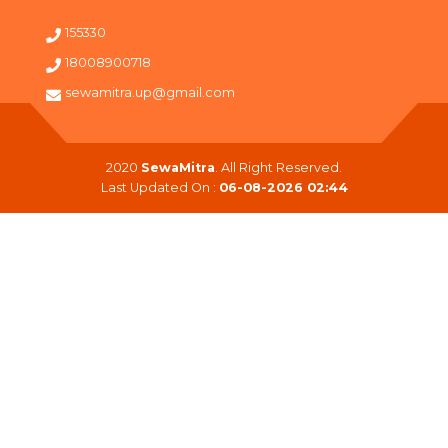
155330
18008900718
sewamitra.up@gmail.com
2020
SewaMitra
. All Right Reserved.
Last Updated On :
06-08-2026 02:44