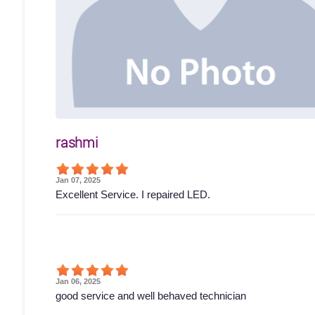
rashmi
Jan 07, 2025
Excellent Service. I repaired LED.
Jan 06, 2025
good service and well behaved technician