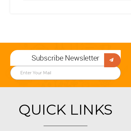
Subscribe Newsletter
QUICK LINKS