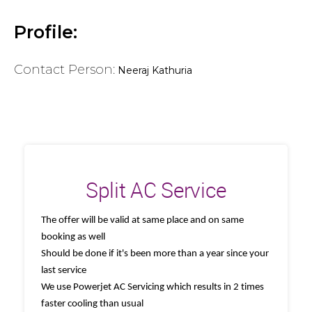
Profile:
Contact Person:
Neeraj Kathuria
Split AC Service
The offer will be valid at same place and on same
booking as well
Should be done if it's been more than a year since your
last service
We use Powerjet AC Servicing which results in 2 times
faster cooling than usual