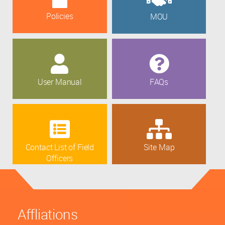
Policies
MOU
User Manual
FAQs
Contact List of Field
Site Map
Officers
Affliations