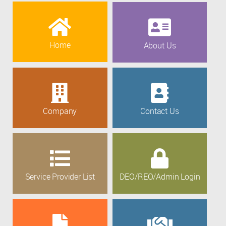
Home
About Us
Company
Contact Us
Service Provider List
DEO/REO/Admin Login