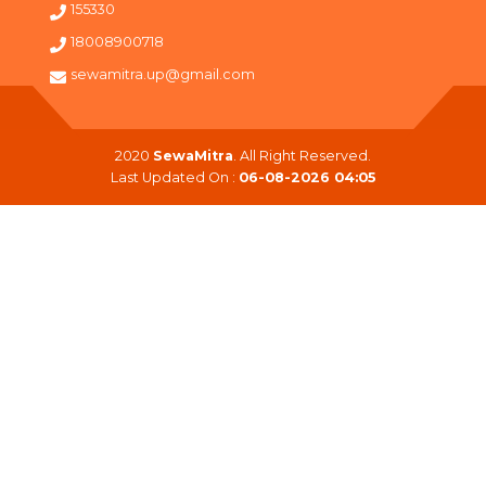
155330
18008900718
sewamitra.up@gmail.com
2020
SewaMitra
. All Right Reserved.
Last Updated On :
06-08-2026 04:05