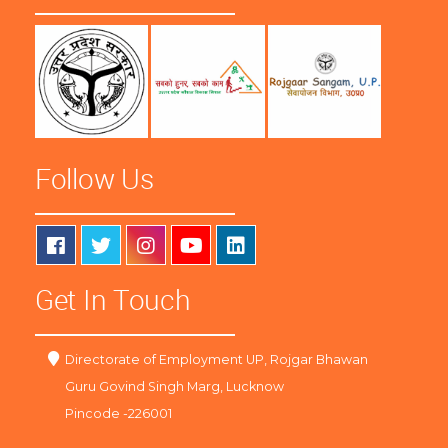
Follow Us
Get In Touch
Directorate of Employment UP, Rojgar Bhawan
Guru Govind Singh Marg, Lucknow
Pincode -226001