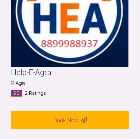
Help-E-Agra
Agra
5.0
2
Ratings
Book Now