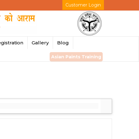
Customer Login
gistration
Gallery
Blog
Asian Paints Training