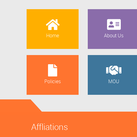
Home
About Us
Policies
MOU
Affliations