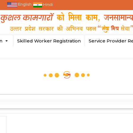
English
Hindi
in
Skilled Worker Registration
Service Provider Re