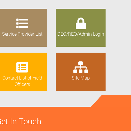
Service Provider List
DEO/REO/Admin Login
Contact List of Field
Site Map
Officers
et In Touch