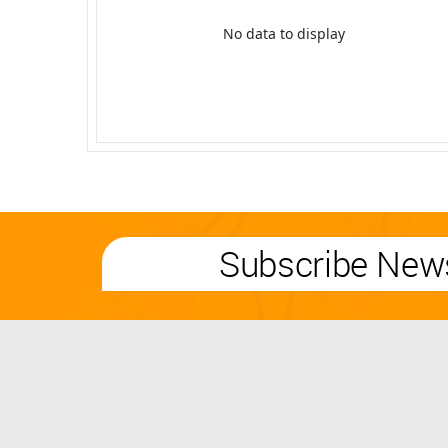
No data to display
Subscribe News