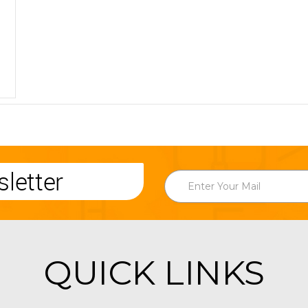
letter
QUICK LINKS