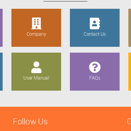
Company
Contact Us
User Manual
FAQs
Follow Us
G