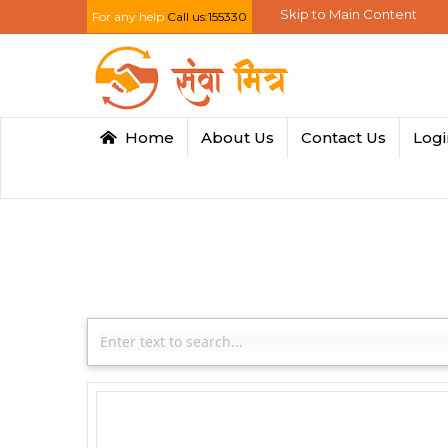
Skip to Main Content
For any help
Call us:155330
Home
About Us
Contact Us
Log