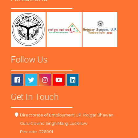
Follow Us
Get In Touch
Directorate of Employment UP, Rojgar Bhawan
Guru Govind Singh Marg, Lucknow
Pincode -226001