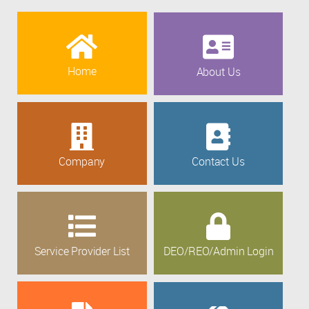
Home
About Us
Company
Contact Us
Service Provider List
DEO/REO/Admin Login