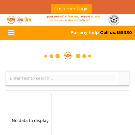
Customer Login
For any help
Call us:155330
Toggle
navigation
No data to display