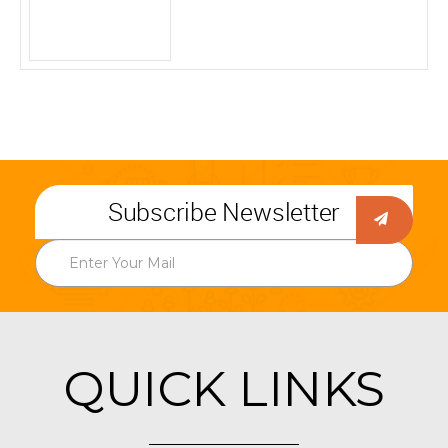
Subscribe Newsletter
QUICK LINKS