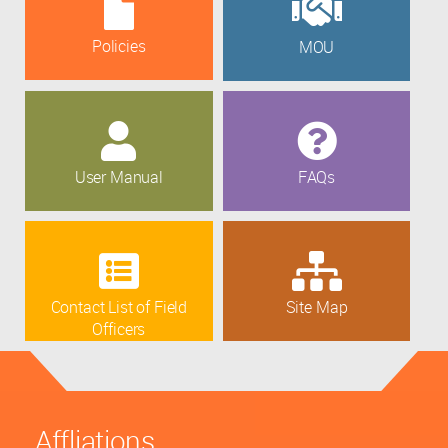
Policies
MOU
User Manual
FAQs
Contact List of Field
Site Map
Officers
Affliations