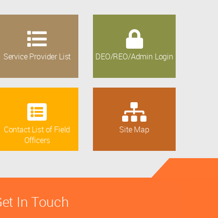
Service Provider List
DEO/REO/Admin Login
Contact List of Field
Site Map
Officers
et In Touch