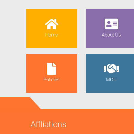
Home
About Us
Policies
MOU
Affliations