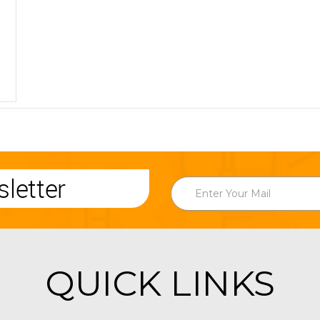
letter
QUICK LINKS