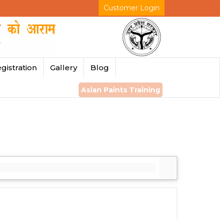
Customer Login
gistration
Gallery
Blog
Asian Paints Training