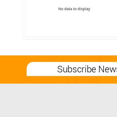
No data to display
Subscribe News