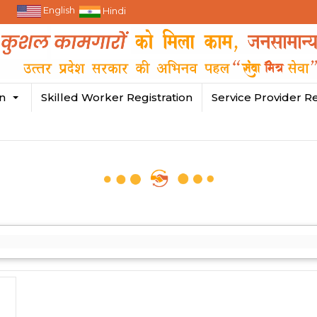
English
Hindi
in
Skilled Worker Registration
Service Provider Re