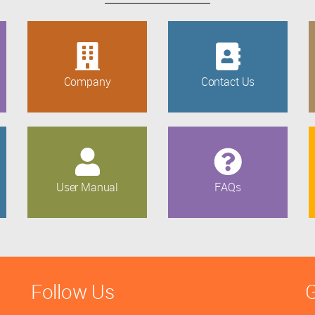
Company
Contact Us
User Manual
FAQs
Follow Us
G