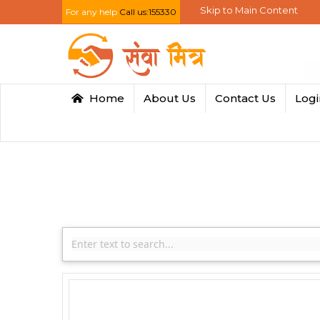
Skip to Main Content
For any help
Call us:155330
Home
About Us
Contact Us
Log