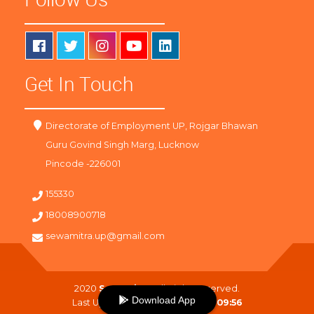
Get In Touch
Directorate of Employment UP, Rojgar Bhawan
Guru Govind Singh Marg, Lucknow
Pincode -226001
155330
18008900718
sewamitra.up@gmail.com
2020
SewaMitra
. All Right Reserved.
Download App
Last Updated On :
06-08-2026 09:56