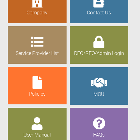
Company
Contact Us
Service Provider List
DEO/REO/Admin Login
Policies
MOU
User Manual
FAQs