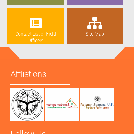
Contact List of Field
Site Map
Officers
Affliations
Follow Us