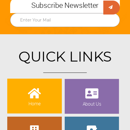
Subscribe Newsletter
QUICK LINKS
Home
About Us