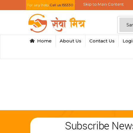
Skip to Main Content
For any help
Call us:155330
Home
About Us
Contact Us
Log
Subscribe News