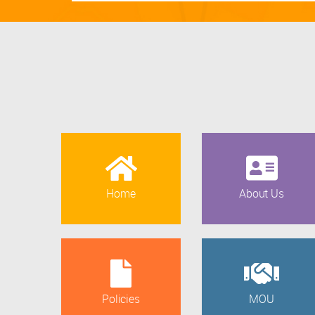
Home
About Us
Policies
MOU