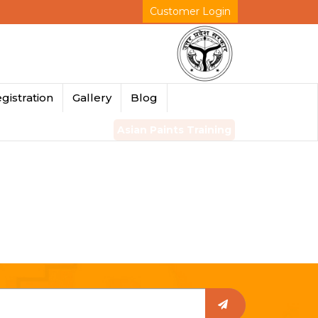
Customer Login
gistration
Gallery
Blog
Asian Paints Training