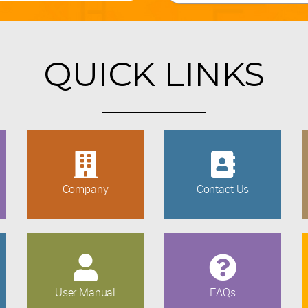
QUICK LINKS
Company
Contact Us
User Manual
FAQs