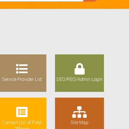
Service Provider List
DEO/REO/Admin Login
Contact List of Field
Site Map
Officers