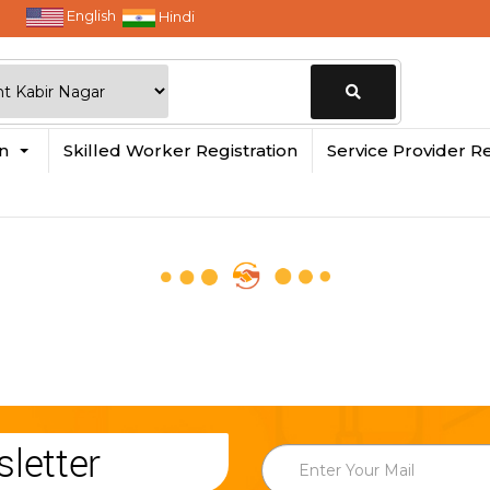
English
Hindi
Change
in
Skilled Worker Registration
Service Provider Re
Location
letter