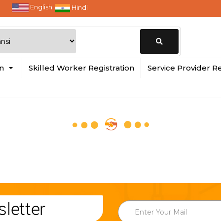
English
Hindi
Change
in
Skilled Worker Registration
Service Provider Re
Location
letter