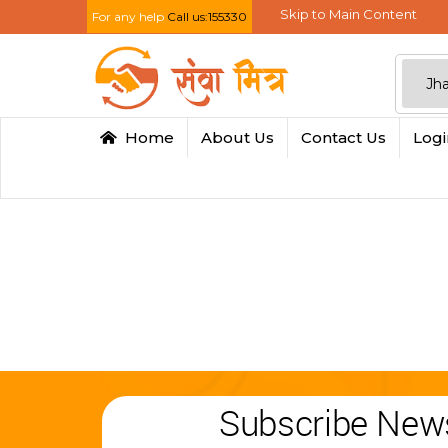
Skip to Main Content
For any help
Call us:155330
Home
About Us
Contact Us
Log
Subscribe News