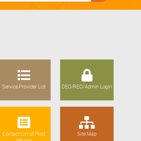
Service Provider List
DEO/REO/Admin Login
Contact List of Field
Site Map
Officers