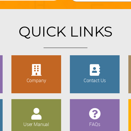
QUICK LINKS
Company
Contact Us
User Manual
FAQs