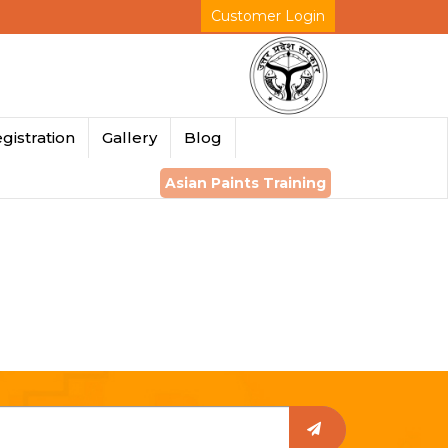
Customer Login
gistration
Gallery
Blog
Asian Paints Training