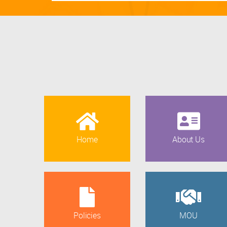
Home
About Us
Policies
MOU