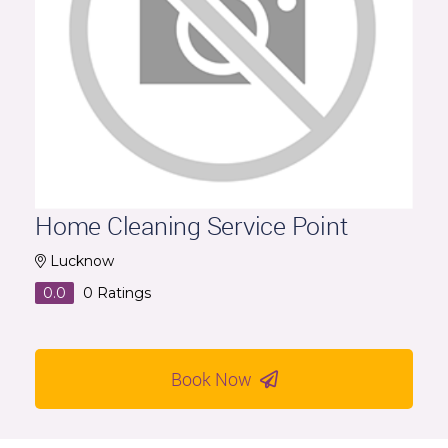
Home Cleaning Service Point
Lucknow
0.0
0
Ratings
Book Now