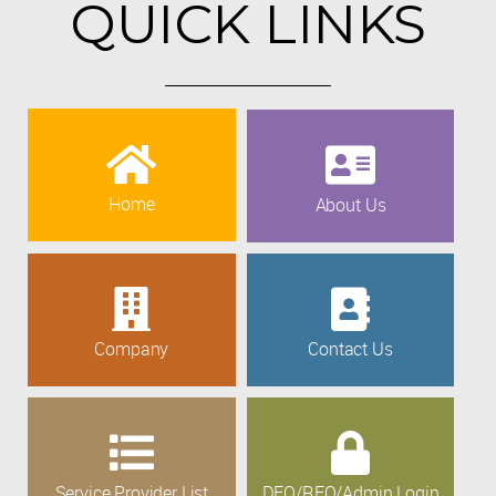
QUICK LINKS
Home
About Us
Company
Contact Us
Service Provider List
DEO/REO/Admin Login