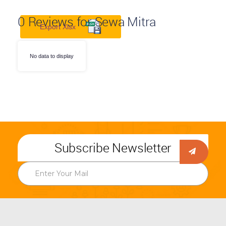
0
Reviews for Sewa Mitra
Export Xlsx
No data to display
Subscribe Newsletter