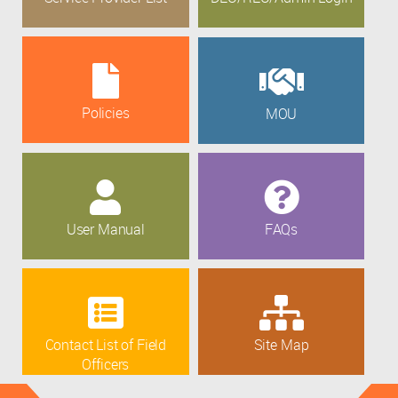
Policies
MOU
User Manual
FAQs
Contact List of Field
Site Map
Officers