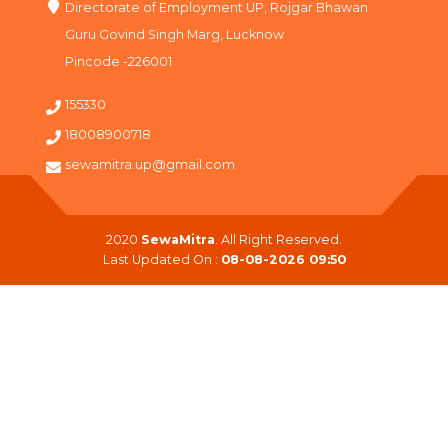
Directorate of Employment UP, Rojgar Bhawan
Guru Govind Singh Marg, Lucknow
Pincode -226001
155330
18008900718
sewamitra.up@gmail.com
2020
SewaMitra
. All Right Reserved.
Last Updated On :
08-08-2026 09:50