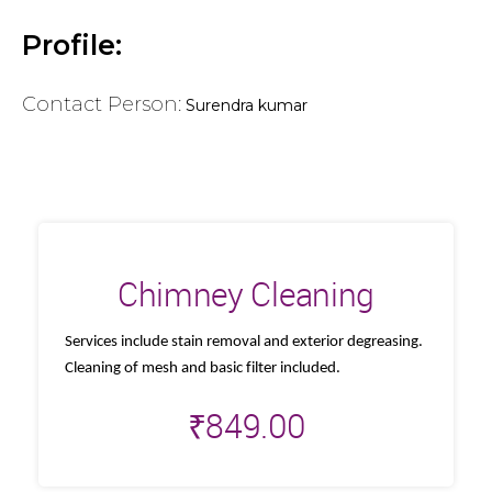
Profile:
Contact Person:
Surendra kumar
Chimney Cleaning
Services include stain removal and exterior degreasing.
Cleaning of mesh and basic filter included.
₹
849.00