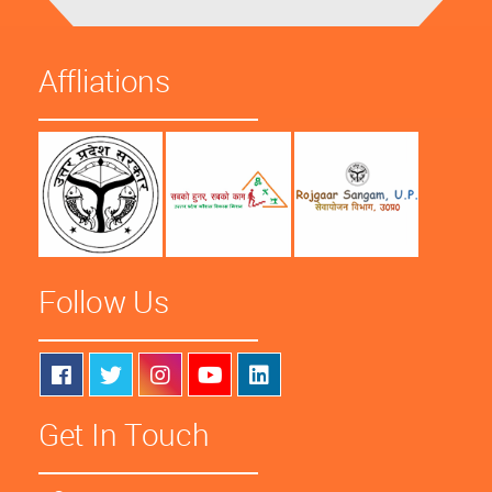
Affliations
Follow Us
Get In Touch