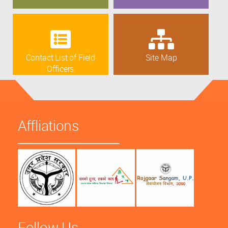
Contact List of Field
Site Map
Officers
Affliations
Follow Us