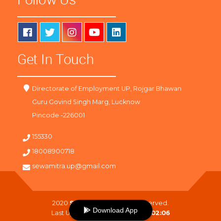
Get In Touch
Directorate of Employment UP, Rojgar Bhawan
Guru Govind Singh Marg, Lucknow
Pincode -226001
155330
18008900718
sewamitra.up@gmail.com
2020
SewaMitra
. All Right Reserved.
Download App
Last Updated On :
10-08-2026 02:06