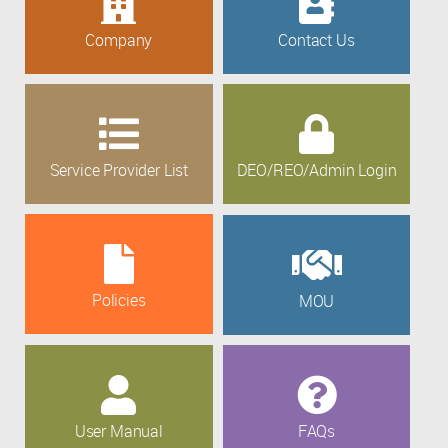
Company
Contact Us
Service Provider List
DEO/REO/Admin Login
Policies
MOU
User Manual
FAQs