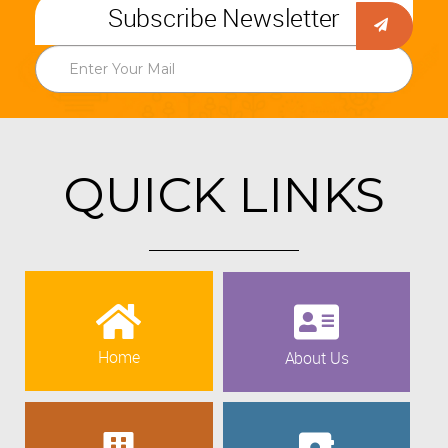
Subscribe Newsletter
QUICK LINKS
Home
About Us