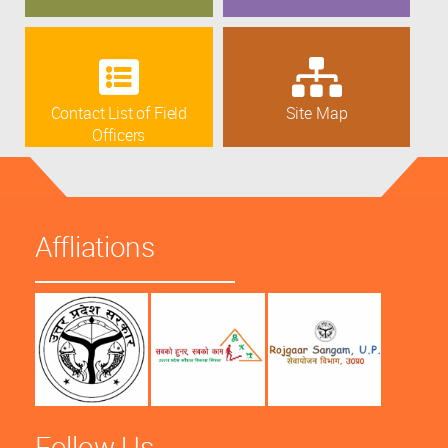
Contact List of Field
Site Map
Officers
Affliations
Follow Us