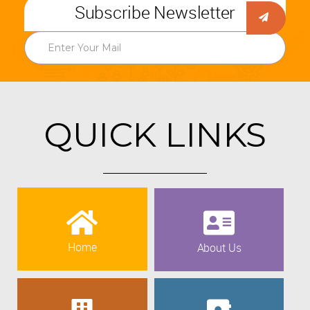
Subscribe Newsletter
QUICK LINKS
Home
About Us