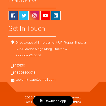
Get In Touch
Directorate of Employment UP, Rojgar Bhawan
Guru Govind Singh Marg, Lucknow
Pincode -226001
155330
18008900718
sewamitra.up@gmail.com
2020
SewaMitra
. All Right Reserved.
Download App
Last Updated On :
07-08-2026 09:52