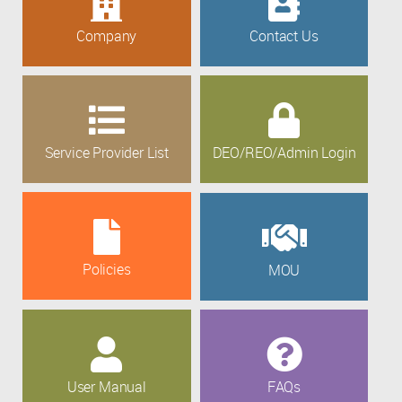
Company
Contact Us
Service Provider List
DEO/REO/Admin Login
Policies
MOU
User Manual
FAQs